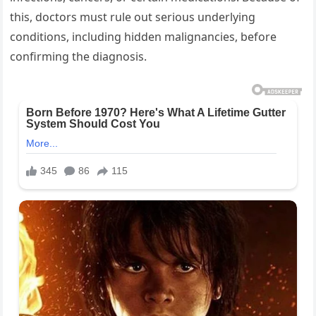
this, doctors must rule out serious underlying
conditions, including hidden malignancies, before
confirming the diagnosis.