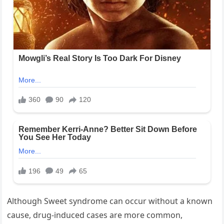
Although Sweet syndrome can occur without a known
cause, drug-induced cases are more common,