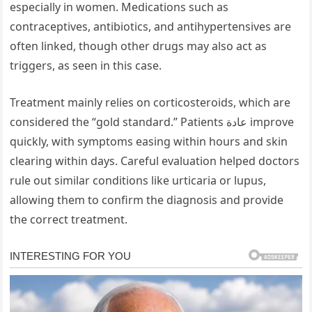
especially in women. Medications such as
contraceptives, antibiotics, and antihypertensives are
often linked, though other drugs may also act as
triggers, as seen in this case.
Treatment mainly relies on corticosteroids, which are
considered the “gold standard.” Patients عادة improve
quickly, with symptoms easing within hours and skin
clearing within days. Careful evaluation helped doctors
rule out similar conditions like urticaria or lupus,
allowing them to confirm the diagnosis and provide
the correct treatment.