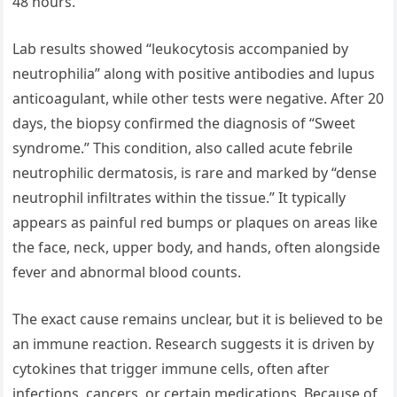
48 hours.
Lab results showed “leukocytosis accompanied by
neutrophilia” along with positive antibodies and lupus
anticoagulant, while other tests were negative. After 20
days, the biopsy confirmed the diagnosis of “Sweet
syndrome.” This condition, also called acute febrile
neutrophilic dermatosis, is rare and marked by “dense
neutrophil infiltrates within the tissue.” It typically
appears as painful red bumps or plaques on areas like
the face, neck, upper body, and hands, often alongside
fever and abnormal blood counts.
The exact cause remains unclear, but it is believed to be
an immune reaction. Research suggests it is driven by
cytokines that trigger immune cells, often after
infections, cancers, or certain medications. Because of