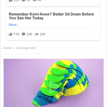
Home
Uncategorized