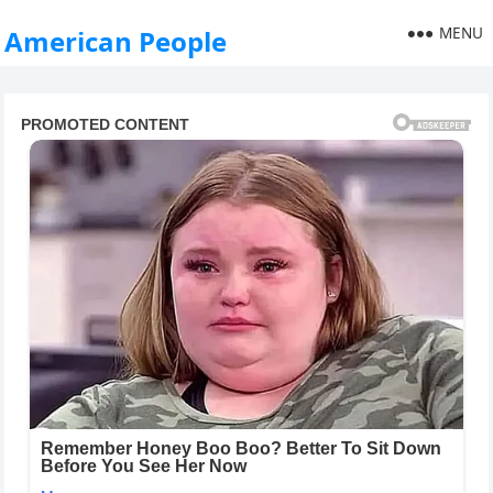
MENU
American People