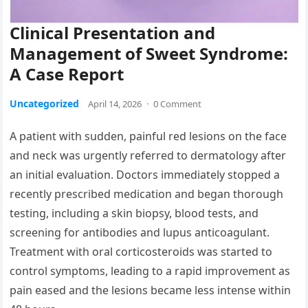
Clinical Presentation and
Management of Sweet Syndrome:
A Case Report
Uncategorized
April 14, 2026
·
0 Comment
A patient with sudden, painful red lesions on the face
and neck was urgently referred to dermatology after
an initial evaluation. Doctors immediately stopped a
recently prescribed medication and began thorough
testing, including a skin biopsy, blood tests, and
screening for antibodies and lupus anticoagulant.
Treatment with oral corticosteroids was started to
control symptoms, leading to a rapid improvement as
pain eased and the lesions became less intense within