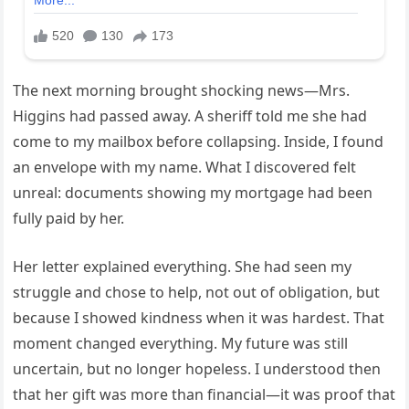
The next morning brought shocking news—Mrs.
Higgins had passed away. A sheriff told me she had
come to my mailbox before collapsing. Inside, I found
an envelope with my name. What I discovered felt
unreal: documents showing my mortgage had been
fully paid by her.
Her letter explained everything. She had seen my
struggle and chose to help, not out of obligation, but
because I showed kindness when it was hardest. That
moment changed everything. My future was still
uncertain, but no longer hopeless. I understood then
that her gift was more than financial—it was proof that