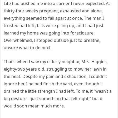
Life had pushed me into a corner I never expected. At
thirty-four weeks pregnant, exhausted and alone,
everything seemed to fall apart at once. The man I
trusted had left, bills were piling up, and I had just
learned my home was going into foreclosure.
Overwhelmed, I stepped outside just to breathe,
unsure what to do next.
That’s when I saw my elderly neighbor, Mrs. Higgins,
eighty-two years old, struggling to mow her lawn in
the heat. Despite my pain and exhaustion, I couldn’t
ignore her. I helped finish the yard, even though it
drained the little strength I had left. To me, it “wasn’t a
big gesture—just something that felt right,” but it
would soon mean much more.