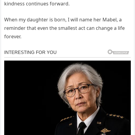
kindness continues forward.
When my daughter is born, I will name her Mabel, a
reminder that even the smallest act can change a life
forever.