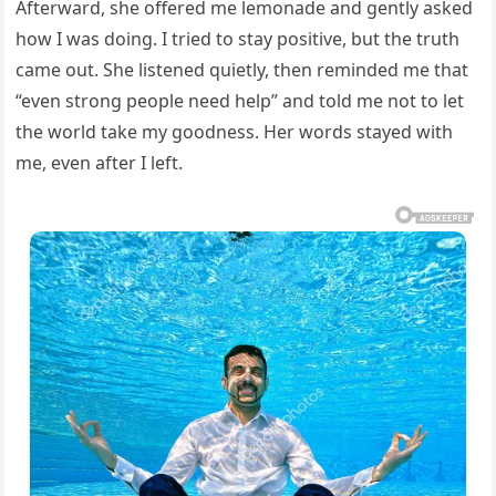
Afterward, she offered me lemonade and gently asked
how I was doing. I tried to stay positive, but the truth
came out. She listened quietly, then reminded me that
“even strong people need help” and told me not to let
the world take my goodness. Her words stayed with
me, even after I left.