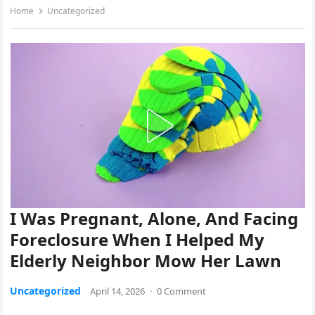
Home
Uncategorized
I Was Pregnant, Alone, And Facing
Foreclosure When I Helped My
Elderly Neighbor Mow Her Lawn
Uncategorized
April 14, 2026
·
0 Comment