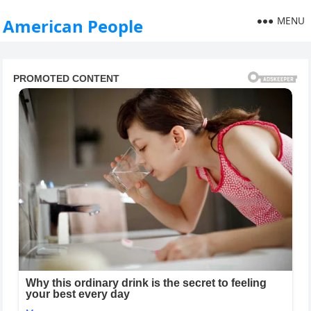
MENU
American People