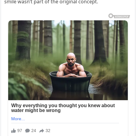
smile wasn’t part of the original concept.