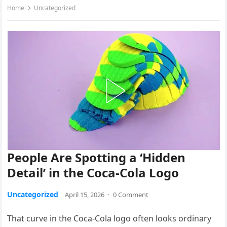
Home
Uncategorized
People Are Spotting a ‘Hidden
Detail’ in the Coca-Cola Logo
Uncategorized
April 15, 2026
·
0 Comment
That curve in the Coca-Cola logo often looks ordinary