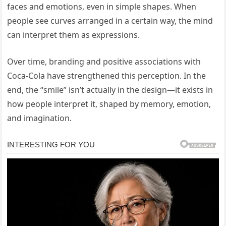
faces and emotions, even in simple shapes. When
people see curves arranged in a certain way, the mind
can interpret them as expressions.
Over time, branding and positive associations with
Coca-Cola have strengthened this perception. In the
end, the “smile” isn’t actually in the design—it exists in
how people interpret it, shaped by memory, emotion,
and imagination.