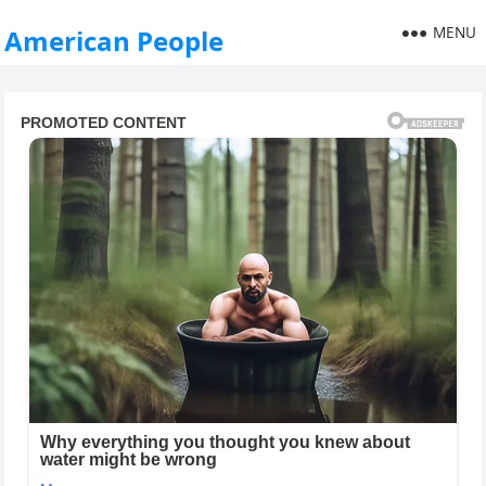
MENU
American People