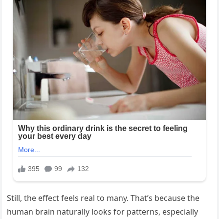
Still, the effect feels real to many. That’s because the
human brain naturally looks for patterns, especially