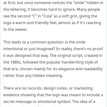
at first, but once someone notices the “smile” hidden in
the lettering, it becomes hard to ignore. Many people
see the second “C” in “Cola” as a soft grin, giving the
logo a warm and friendly feel, almost as if it’s reacting
to the viewer.
This leads to a common question: is the smile
intentional or just imagined? In reality, there’s no proof
it was designed that way. The original script, created in
the 1880s, followed the popular handwriting style of
that era, chosen mainly for its elegance and readability
rather than any hidden meaning.
There are no records, design notes, or marketing
evidence showing that the logo was meant to include a
secret message or emotional symbol. The idea of a