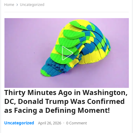
Home
Uncategorized
Thirty Minutes Ago in Washington,
DC, Donald Trump Was Confirmed
as Facing a Defining Moment!
Uncategorized
April 26, 2026
·
0 Comment