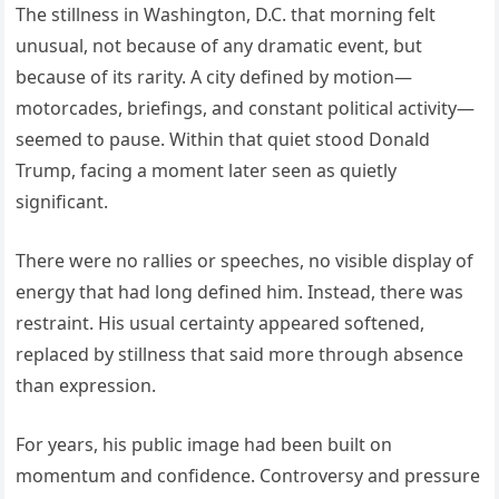
The stillness in Washington, D.C. that morning felt
unusual, not because of any dramatic event, but
because of its rarity. A city defined by motion—
motorcades, briefings, and constant political activity—
seemed to pause. Within that quiet stood Donald
Trump, facing a moment later seen as quietly
significant.
There were no rallies or speeches, no visible display of
energy that had long defined him. Instead, there was
restraint. His usual certainty appeared softened,
replaced by stillness that said more through absence
than expression.
For years, his public image had been built on
momentum and confidence. Controversy and pressure