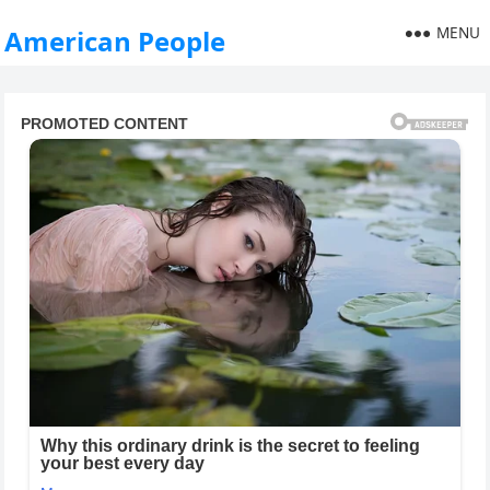
MENU
American People