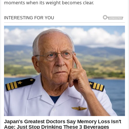
moments when its weight becomes clear.