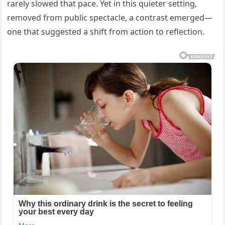
rarely slowed that pace. Yet in this quieter setting,
removed from public spectacle, a contrast emerged—
one that suggested a shift from action to reflection.