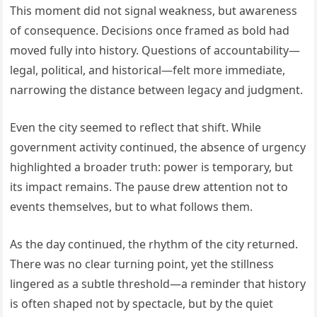
This moment did not signal weakness, but awareness
of consequence. Decisions once framed as bold had
moved fully into history. Questions of accountability—
legal, political, and historical—felt more immediate,
narrowing the distance between legacy and judgment.
Even the city seemed to reflect that shift. While
government activity continued, the absence of urgency
highlighted a broader truth: power is temporary, but
its impact remains. The pause drew attention not to
events themselves, but to what follows them.
As the day continued, the rhythm of the city returned.
There was no clear turning point, yet the stillness
lingered as a subtle threshold—a reminder that history
is often shaped not by spectacle, but by the quiet