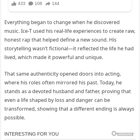
Everything began to change when he discovered
music. Ice-T used his real-life experiences to create raw,
honest rap that helped define a new sound. His
storytelling wasn’t fictional—it reflected the life he had
lived, which made it powerful and unique.
That same authenticity opened doors into acting,
where his roles often mirrored his past. Today, he
stands as a devoted husband and father, proving that
even a life shaped by loss and danger can be
transformed, showing that a different ending is always
possible.