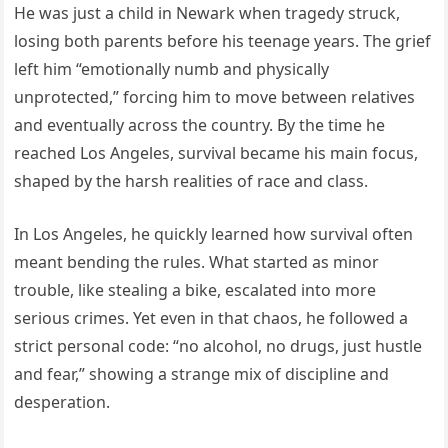
He was just a child in Newark when tragedy struck,
losing both parents before his teenage years. The grief
left him “emotionally numb and physically
unprotected,” forcing him to move between relatives
and eventually across the country. By the time he
reached Los Angeles, survival became his main focus,
shaped by the harsh realities of race and class.
In Los Angeles, he quickly learned how survival often
meant bending the rules. What started as minor
trouble, like stealing a bike, escalated into more
serious crimes. Yet even in that chaos, he followed a
strict personal code: “no alcohol, no drugs, just hustle
and fear,” showing a strange mix of discipline and
desperation.