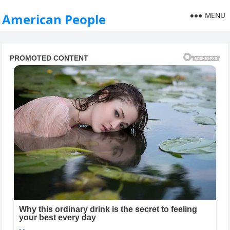
MENU
American People