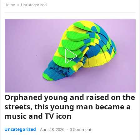
Home
Uncategorized
Orphaned young and raised on the
streets, this young man became a
music and TV icon
Uncategorized
April 28, 2026
·
0 Comment