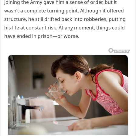
Joining the Army gave him a sense of order, but it
wasn’t a complete turning point. Although it offered
structure, he still drifted back into robberies, putting
his life at constant risk. At any moment, things could
have ended in prison—or worse.