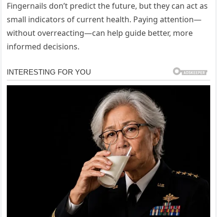
Fingernails don’t predict the future, but they can act as
small indicators of current health. Paying attention—
without overreacting—can help guide better, more
informed decisions.