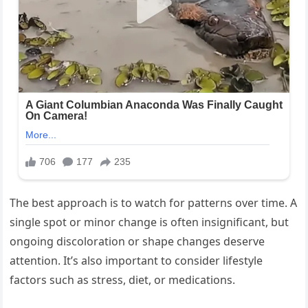
The best approach is to watch for patterns over time. A
single spot or minor change is often insignificant, but
ongoing discoloration or shape changes deserve
attention. It’s also important to consider lifestyle
factors such as stress, diet, or medications.