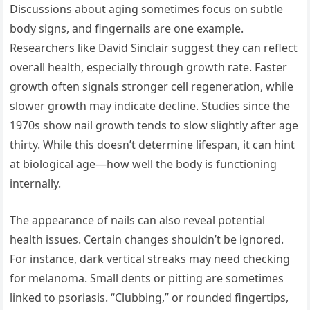
Discussions about aging sometimes focus on subtle
body signs, and fingernails are one example.
Researchers like David Sinclair suggest they can reflect
overall health, especially through growth rate. Faster
growth often signals stronger cell regeneration, while
slower growth may indicate decline. Studies since the
1970s show nail growth tends to slow slightly after age
thirty. While this doesn’t determine lifespan, it can hint
at biological age—how well the body is functioning
internally.
The appearance of nails can also reveal potential
health issues. Certain changes shouldn’t be ignored.
For instance, dark vertical streaks may need checking
for melanoma. Small dents or pitting are sometimes
linked to psoriasis. “Clubbing,” or rounded fingertips,