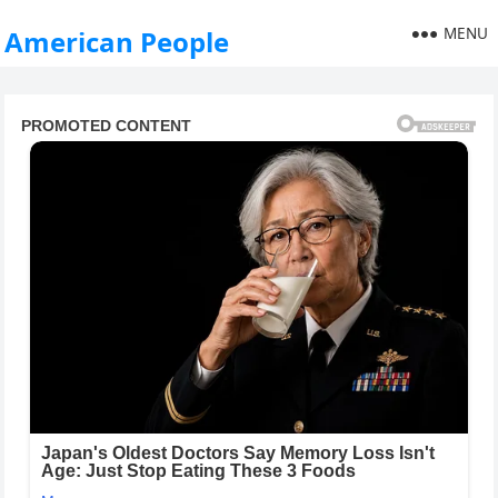
MENU
American People