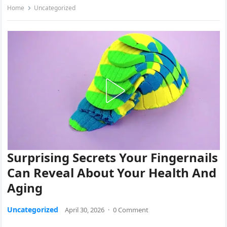
Home
Uncategorized
Surprising Secrets Your Fingernails
Can Reveal About Your Health And
Aging
Uncategorized
April 30, 2026
·
0 Comment