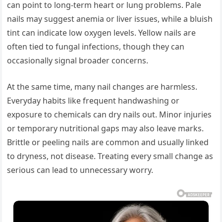
can point to long-term heart or lung problems. Pale
nails may suggest anemia or liver issues, while a bluish
tint can indicate low oxygen levels. Yellow nails are
often tied to fungal infections, though they can
occasionally signal broader concerns.
At the same time, many nail changes are harmless.
Everyday habits like frequent handwashing or
exposure to chemicals can dry nails out. Minor injuries
or temporary nutritional gaps may also leave marks.
Brittle or peeling nails are common and usually linked
to dryness, not disease. Treating every small change as
serious can lead to unnecessary worry.