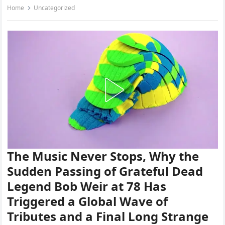
Home
Uncategorized
The Music Never Stops, Why the
Sudden Passing of Grateful Dead
Legend Bob Weir at 78 Has
Triggered a Global Wave of
Tributes and a Final Long Strange