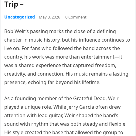
Trip –
Uncategorized
May 3, 2026
·
0 Comment
Bob Weir’s passing marks the close of a defining
chapter in music history, but his influence continues to
live on. For fans who followed the band across the
country, his work was more than entertainment—it
was a shared experience that captured freedom,
creativity, and connection. His music remains a lasting
presence, echoing far beyond his lifetime.
As a founding member of the Grateful Dead, Weir
played a unique role. While Jerry Garcia often drew
attention with lead guitar, Weir shaped the band’s
sound with rhythm that was both steady and flexible.
His style created the base that allowed the group to