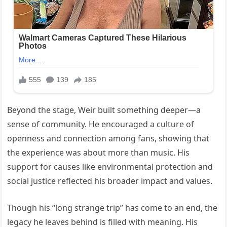
Beyond the stage, Weir built something deeper—a
sense of community. He encouraged a culture of
openness and connection among fans, showing that
the experience was about more than music. His
support for causes like environmental protection and
social justice reflected his broader impact and values.
Though his “long strange trip” has come to an end, the
legacy he leaves behind is filled with meaning. His