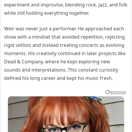
experiment and improvise, blending rock, jazz, and folk
while still holding everything together.
Weir was never just a performer. He approached each
show with a mindset that avoided repetition, rejecting
rigid setlists and instead treating concerts as evolving
moments. His creativity continued in later projects like
Dead & Company, where he kept exploring new
sounds and interpretations. This constant curiosity
defined his long career and kept his music fresh.