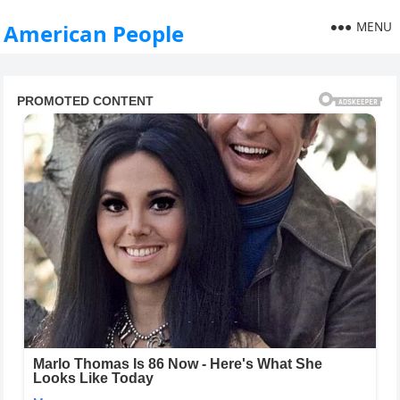
MENU
American People