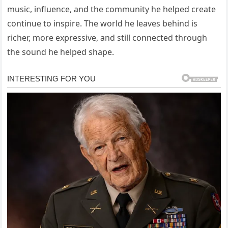
music, influence, and the community he helped create
continue to inspire. The world he leaves behind is
richer, more expressive, and still connected through
the sound he helped shape.