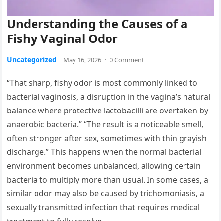
Understanding the Causes of a
Fishy Vaginal Odor
Uncategorized
May 16, 2026
·
0 Comment
“That sharp, fishy odor is most commonly linked to
bacterial vaginosis, a disruption in the vagina’s natural
balance where protective lactobacilli are overtaken by
anaerobic bacteria.” “The result is a noticeable smell,
often stronger after sex, sometimes with thin grayish
discharge.” This happens when the normal bacterial
environment becomes unbalanced, allowing certain
bacteria to multiply more than usual. In some cases, a
similar odor may also be caused by trichomoniasis, a
sexually transmitted infection that requires medical