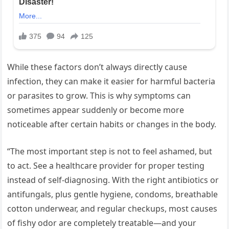
While these factors don’t always directly cause
infection, they can make it easier for harmful bacteria
or parasites to grow. This is why symptoms can
sometimes appear suddenly or become more
noticeable after certain habits or changes in the body.
“The most important step is not to feel ashamed, but
to act. See a healthcare provider for proper testing
instead of self-diagnosing. With the right antibiotics or
antifungals, plus gentle hygiene, condoms, breathable
cotton underwear, and regular checkups, most causes
of fishy odor are completely treatable—and your