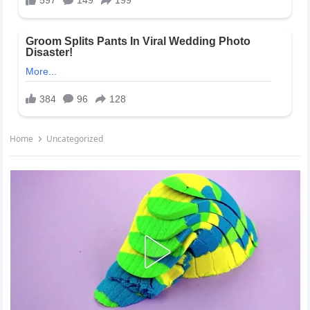
Home
Uncategorized