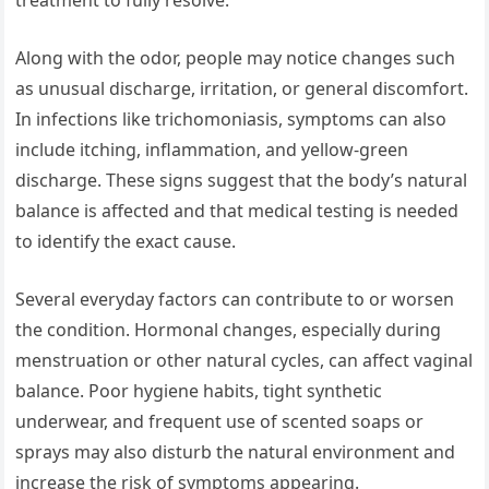
treatment to fully resolve.
Along with the odor, people may notice changes such
as unusual discharge, irritation, or general discomfort.
In infections like trichomoniasis, symptoms can also
include itching, inflammation, and yellow-green
discharge. These signs suggest that the body’s natural
balance is affected and that medical testing is needed
to identify the exact cause.
Several everyday factors can contribute to or worsen
the condition. Hormonal changes, especially during
menstruation or other natural cycles, can affect vaginal
balance. Poor hygiene habits, tight synthetic
underwear, and frequent use of scented soaps or
sprays may also disturb the natural environment and
increase the risk of symptoms appearing.