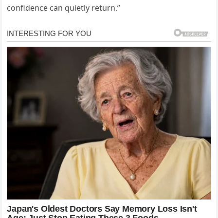
confidence can quietly return.”