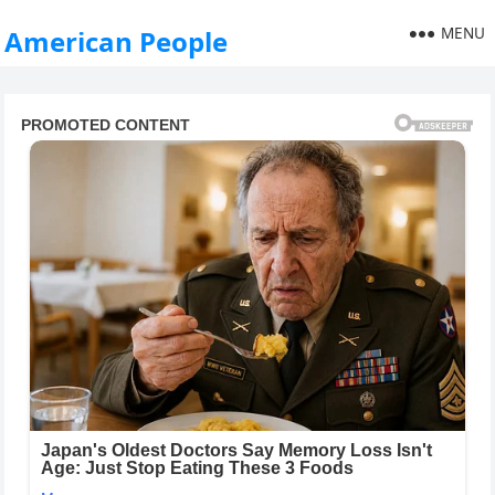
MENU
American People