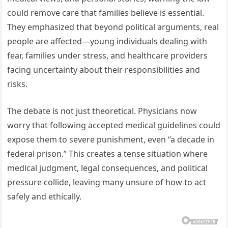
could remove care that families believe is essential.
They emphasized that beyond political arguments, real
people are affected—young individuals dealing with
fear, families under stress, and healthcare providers
facing uncertainty about their responsibilities and
risks.
The debate is not just theoretical. Physicians now
worry that following accepted medical guidelines could
expose them to severe punishment, even “a decade in
federal prison.” This creates a tense situation where
medical judgment, legal consequences, and political
pressure collide, leaving many unsure of how to act
safely and ethically.