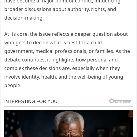
have become a major point of conflict, influencing
broader discussions about authority, rights, and
decision-making.
At its core, the issue reflects a deeper question about
who gets to decide what is best for a child—
government, medical professionals, or families. As the
debate continues, it highlights how personal and
complex these decisions are, especially when they
involve identity, health, and the well-being of young
people.