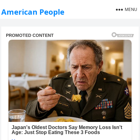
MENU
American People