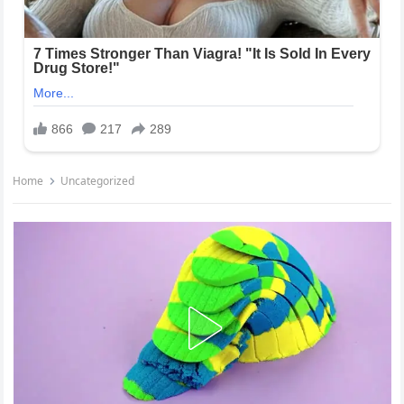
Home
Uncategorized