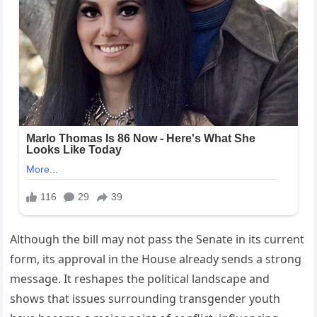
Although the bill may not pass the Senate in its current
form, its approval in the House already sends a strong
message. It reshapes the political landscape and
shows that issues surrounding transgender youth