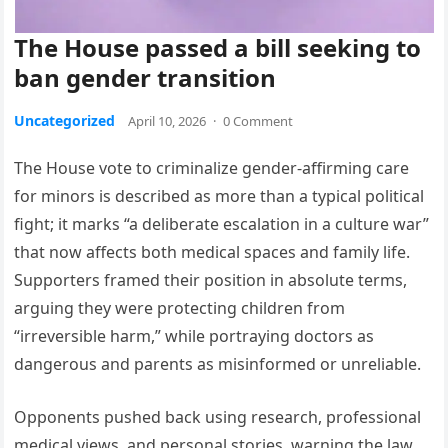
The House passed a bill seeking to
ban gender transition
Uncategorized
April 10, 2026
·
0 Comment
The House vote to criminalize gender-affirming care
for minors is described as more than a typical political
fight; it marks “a deliberate escalation in a culture war”
that now affects both medical spaces and family life.
Supporters framed their position in absolute terms,
arguing they were protecting children from
“irreversible harm,” while portraying doctors as
dangerous and parents as misinformed or unreliable.
Opponents pushed back using research, professional
medical views, and personal stories, warning the law