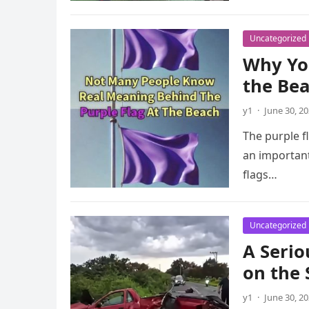
Uncategorized
Why You
the Be
y1
·
June 30, 2
The purple f
an important
flags…
Uncategorized
A Serio
on the
y1
·
June 30, 2