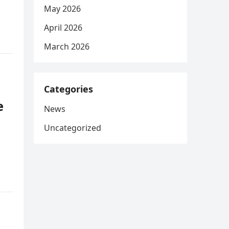
May 2026
April 2026
March 2026
Categories
e
News
Uncategorized