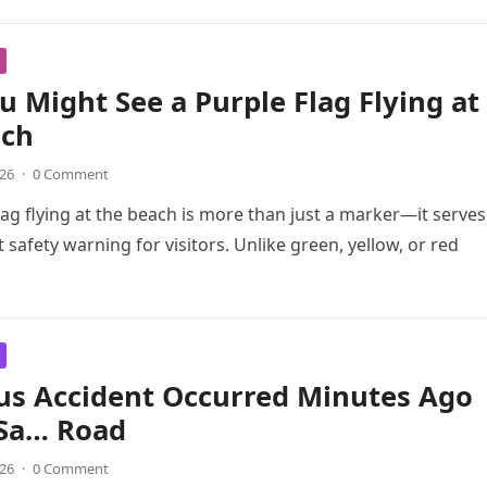
 Might See a Purple Flag Flying at
ach
026
·
0 Comment
lag flying at the beach is more than just a marker—it serves
 safety warning for visitors. Unlike green, yellow, or red
us Accident Occurred Minutes Ago
 Sa… Road
026
·
0 Comment