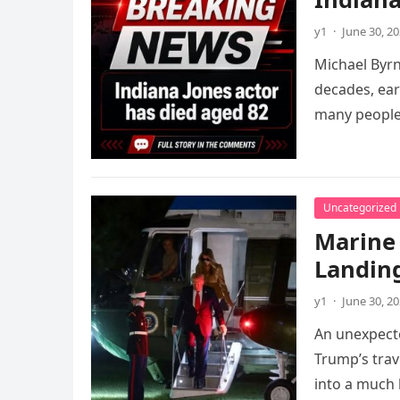
y1
·
June 30, 2
Michael Byrn
decades, ear
many peopl
Uncategorized
Marine
Landin
y1
·
June 30, 2
An unexpecte
Trump’s trav
into a much 