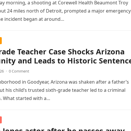
ay morning, a shooting at Corewell Health Beaumont Troy
out 24 miles north of Detroit, prompted a major emergency
he incident began at around…
rade Teacher Case Shocks Arizona
ity and Leads to Historic Sentenc
026
·
0 Comment
hborhood in Goodyear, Arizona was shaken after a father’s
t his child’s trusted sixth-grade teacher led to a criminal
n. What started with a…
 Jones actor after he passes away