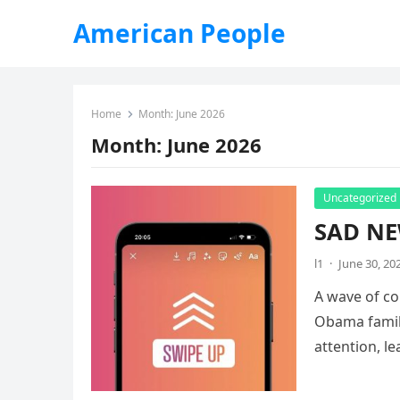
American People
Home
Month:
June 2026
Month:
June 2026
Uncategorized
SAD NE
l1
·
June 30, 20
A wave of co
Obama family
attention, l