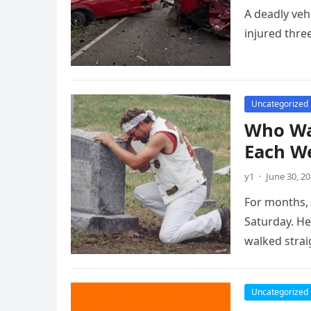
A deadly veh
injured three
Uncategorized
Who Was
Each W
y1
·
June 30, 2
For months, 
Saturday. He
walked stra
Uncategorized