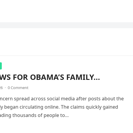
WS FOR OBAMA’S FAMILY…
26
·
0 Comment
ncern spread across social media after posts about the
 began circulating online. The claims quickly gained
eading thousands of people to…