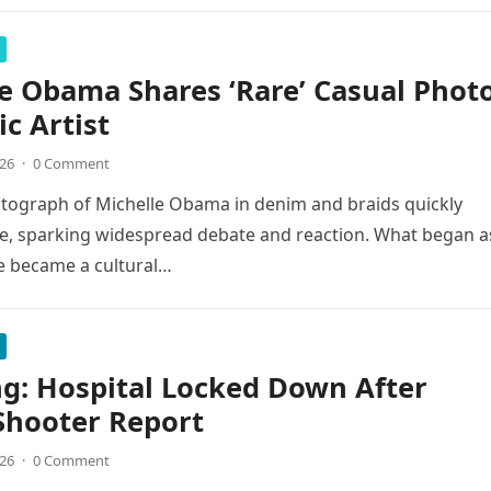
e Obama Shares ‘Rare’ Casual Phot
ic Artist
026
·
0 Comment
tograph of Michelle Obama in denim and braids quickly
e, sparking widespread debate and reaction. What began a
e became a cultural…
g: Hospital Locked Down After
Shooter Report
026
·
0 Comment