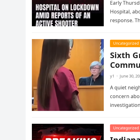
Early Thursd
Hospital, ab
response. T
Uncategorized
Sixth G
Commun
y1
·
June 30, 2
A quiet neig
concern abou
investigatio
Uncategorized
Indiana