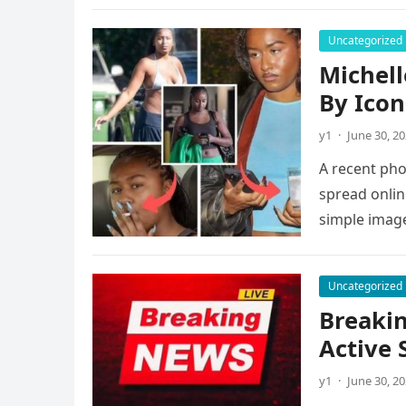
Uncategorized
Michell
By Icon
y1
·
June 30, 2
A recent pho
spread onlin
simple imag
Uncategorized
Breakin
Active 
y1
·
June 30, 2