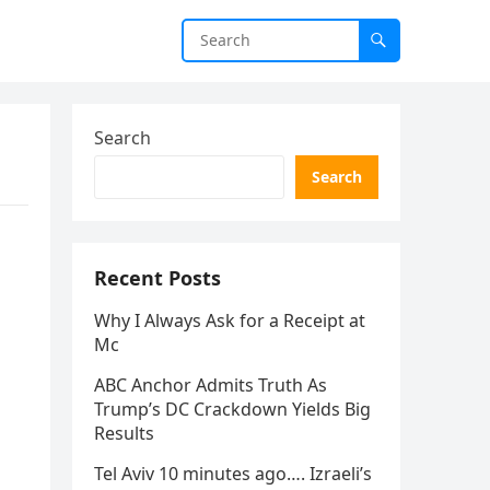
Search
Search
Recent Posts
Why I Always Ask for a Receipt at
Mc
ABC Anchor Admits Truth As
Trump’s DC Crackdown Yields Big
Results
Tel Aviv 10 minutes ago…. Izraeli’s