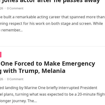
026
·
0 Comment
e built a remarkable acting career that spanned more than 
ning respect for his work on both stage and screen. While
e remember…
 One Forced to Make Emergency
g with Trump, Melania
026
·
0 Comment
d landing by Marine One briefly interrupted President
el plans, turning what was expected to be a 20-minute fligh
longer journey. The…