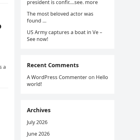
president is confir….see. more
The most beloved actor was
found …
o
US Army captures a boat in Ve –
See now!
Recent Comments
s a
A WordPress Commenter
on
Hello
world!
Archives
July 2026
June 2026