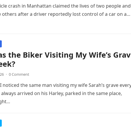
icle crash in Manhattan claimed the lives of two people and
 others after a driver reportedly lost control of a car on a…
 the Biker Visiting My Wife’s Gra
eek?
026
·
0 Comment
I noticed the same man visiting my wife Sarah’s grave ever
 always arrived on his Harley, parked in the same place,
ight…