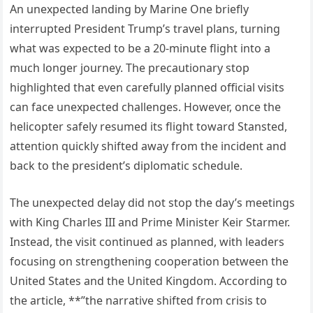
An unexpected landing by Marine One briefly
interrupted President Trump’s travel plans, turning
what was expected to be a 20-minute flight into a
much longer journey. The precautionary stop
highlighted that even carefully planned official visits
can face unexpected challenges. However, once the
helicopter safely resumed its flight toward Stansted,
attention quickly shifted away from the incident and
back to the president’s diplomatic schedule.
The unexpected delay did not stop the day’s meetings
with King Charles III and Prime Minister Keir Starmer.
Instead, the visit continued as planned, with leaders
focusing on strengthening cooperation between the
United States and the United Kingdom. According to
the article, **”the narrative shifted from crisis to