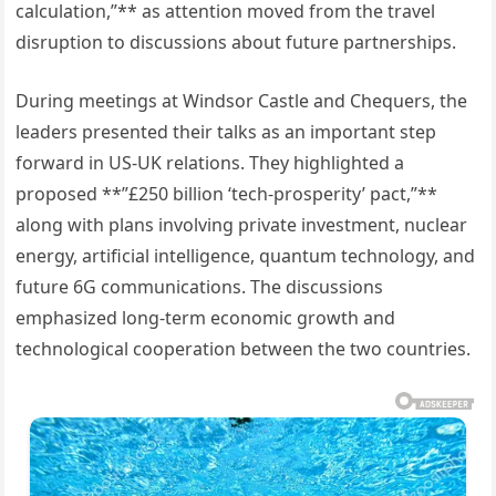
calculation,”** as attention moved from the travel
disruption to discussions about future partnerships.
During meetings at Windsor Castle and Chequers, the
leaders presented their talks as an important step
forward in US-UK relations. They highlighted a
proposed **”£250 billion ‘tech-prosperity’ pact,”**
along with plans involving private investment, nuclear
energy, artificial intelligence, quantum technology, and
future 6G communications. The discussions
emphasized long-term economic growth and
technological cooperation between the two countries.