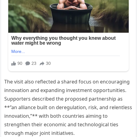
The visit also reflected a shared focus on encouraging
innovation and expanding investment opportunities.
Supporters described the proposed partnership as
**”an alliance built on deregulation, risk, and relentless
innovation,”** with both countries aiming to
strengthen their economic and technological ties
through major joint initiatives.