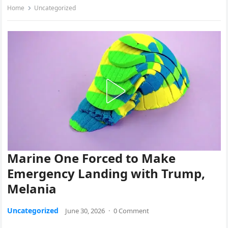
Home
Uncategorized
Marine One Forced to Make
Emergency Landing with Trump,
Melania
Uncategorized
June 30, 2026
·
0 Comment