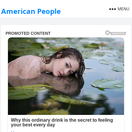
MENU
American People