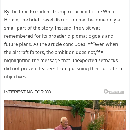
By the time President Trump returned to the White
House, the brief travel disruption had become only a
small part of the story. Instead, the visit was
remembered for its broader diplomatic goals and
future plans. As the article concludes, **”even when
the aircraft falters, the ambition does not,”**
highlighting the message that unexpected setbacks
did not prevent leaders from pursuing their long-term
objectives.