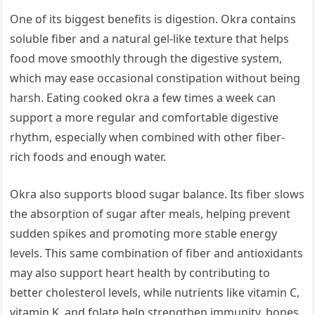
One of its biggest benefits is digestion. Okra contains
soluble fiber and a natural gel-like texture that helps
food move smoothly through the digestive system,
which may ease occasional constipation without being
harsh. Eating cooked okra a few times a week can
support a more regular and comfortable digestive
rhythm, especially when combined with other fiber-
rich foods and enough water.
Okra also supports blood sugar balance. Its fiber slows
the absorption of sugar after meals, helping prevent
sudden spikes and promoting more stable energy
levels. This same combination of fiber and antioxidants
may also support heart health by contributing to
better cholesterol levels, while nutrients like vitamin C,
vitamin K, and folate help strengthen immunity, bones,