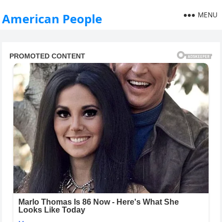
MENU
American People