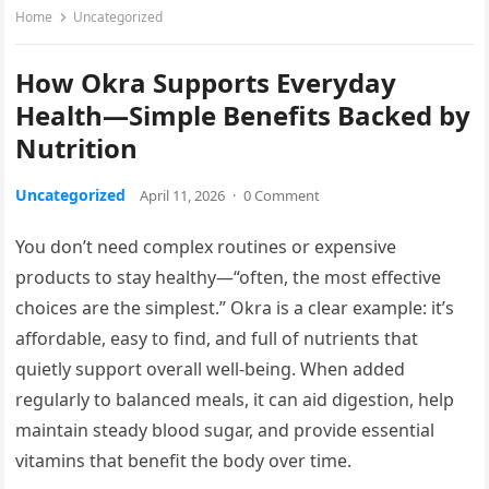
Home
Uncategorized
How Okra Supports Everyday
Health—Simple Benefits Backed by
Nutrition
Uncategorized
April 11, 2026
·
0 Comment
You don’t need complex routines or expensive
products to stay healthy—“often, the most effective
choices are the simplest.” Okra is a clear example: it’s
affordable, easy to find, and full of nutrients that
quietly support overall well-being. When added
regularly to balanced meals, it can aid digestion, help
maintain steady blood sugar, and provide essential
vitamins that benefit the body over time.