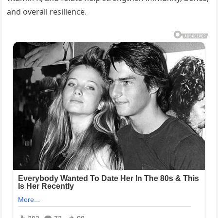
and overall resilience.