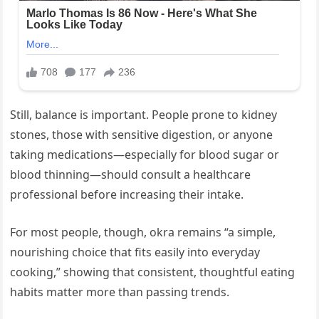
Still, balance is important. People prone to kidney
stones, those with sensitive digestion, or anyone
taking medications—especially for blood sugar or
blood thinning—should consult a healthcare
professional before increasing their intake.
For most people, though, okra remains “a simple,
nourishing choice that fits easily into everyday
cooking,” showing that consistent, thoughtful eating
habits matter more than passing trends.