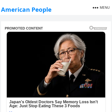
MENU
American People