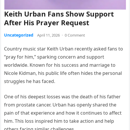
Keith Urban Fans Show Support
After His Prayer Request
Uncategorized
April 11, 2026
·
0 Comment
Country music star Keith Urban recently asked fans to
“pray for him,” sparking concern and support
worldwide. Known for his success and marriage to
Nicole Kidman, his public life often hides the personal
struggles he has faced.
One of his deepest losses was the death of his father
from prostate cancer. Urban has openly shared the
pain of that experience and how it continues to affect
him. This loss inspired him to take action and help
others facing similar challenges.