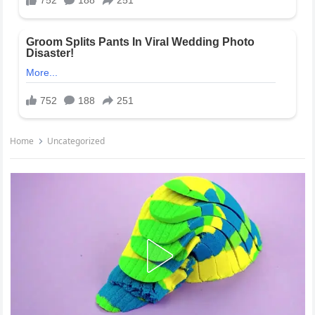
Home
Uncategorized