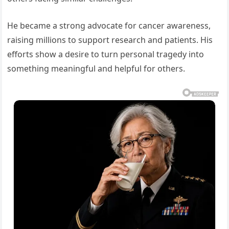
He became a strong advocate for cancer awareness,
raising millions to support research and patients. His
efforts show a desire to turn personal tragedy into
something meaningful and helpful for others.