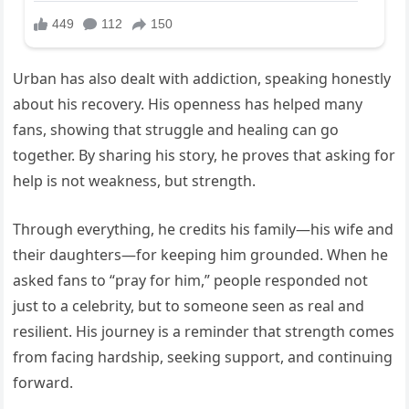
Urban has also dealt with addiction, speaking honestly
about his recovery. His openness has helped many
fans, showing that struggle and healing can go
together. By sharing his story, he proves that asking for
help is not weakness, but strength.
Through everything, he credits his family—his wife and
their daughters—for keeping him grounded. When he
asked fans to “pray for him,” people responded not
just to a celebrity, but to someone seen as real and
resilient. His journey is a reminder that strength comes
from facing hardship, seeking support, and continuing
forward.