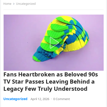
Home
Uncategorized
Fans Heartbroken as Beloved 90s
TV Star Passes Leaving Behind a
Legacy Few Truly Understood
Uncategorized
April 12, 2026
·
0 Comment