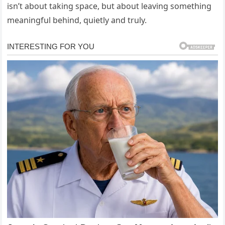
isn’t about taking space, but about leaving something
meaningful behind, quietly and truly.