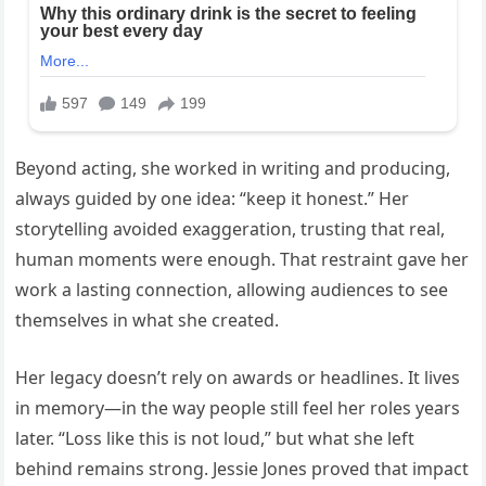
Beyond acting, she worked in writing and producing,
always guided by one idea: “keep it honest.” Her
storytelling avoided exaggeration, trusting that real,
human moments were enough. That restraint gave her
work a lasting connection, allowing audiences to see
themselves in what she created.
Her legacy doesn’t rely on awards or headlines. It lives
in memory—in the way people still feel her roles years
later. “Loss like this is not loud,” but what she left
behind remains strong. Jessie Jones proved that impact