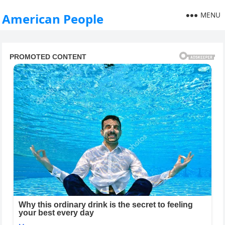
MENU
American People