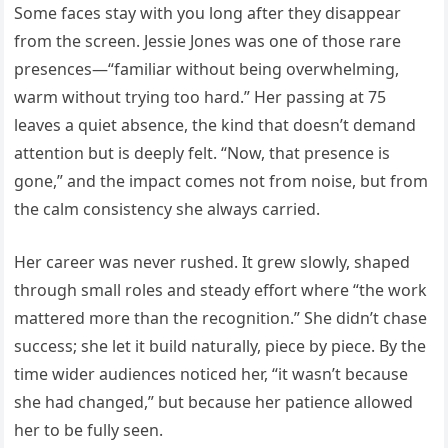
Some faces stay with you long after they disappear
from the screen. Jessie Jones was one of those rare
presences—“familiar without being overwhelming,
warm without trying too hard.” Her passing at 75
leaves a quiet absence, the kind that doesn’t demand
attention but is deeply felt. “Now, that presence is
gone,” and the impact comes not from noise, but from
the calm consistency she always carried.
Her career was never rushed. It grew slowly, shaped
through small roles and steady effort where “the work
mattered more than the recognition.” She didn’t chase
success; she let it build naturally, piece by piece. By the
time wider audiences noticed her, “it wasn’t because
she had changed,” but because her patience allowed
her to be fully seen.