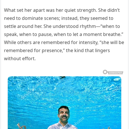
What set her apart was her quiet strength. She didn’t
need to dominate scenes; instead, they seemed to
settle around her. She understood rhythm—“when to
speak, when to pause, when to let a moment breathe.”
While others are remembered for intensity, “she will be
remembered for presence,” the kind that lingers
without effort.