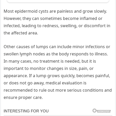
Most epidermoid cysts are painless and grow slowly.
However, they can sometimes become inflamed or
infected, leading to redness, swelling, or discomfort in
the affected area.
Other causes of lumps can include minor infections or
swollen lymph nodes as the body responds to illness.
In many cases, no treatment is needed, but it is
important to monitor changes in size, pain, or
appearance. If a lump grows quickly, becomes painful,
or does not go away, medical evaluation is
recommended to rule out more serious conditions and
ensure proper care.