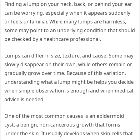
Finding a lump on your neck, back, or behind your ear
can be worrying, especially when it appears suddenly
or feels unfamiliar. While many lumps are harmless,
some may point to an underlying condition that should
be checked by a healthcare professional.
Lumps can differ in size, texture, and cause. Some may
slowly disappear on their own, while others remain or
gradually grow over time. Because of this variation,
understanding what a lump might be helps you decide
when simple observation is enough and when medical
advice is needed.
One of the most common causes is an epidermoid
cyst, a benign, non-cancerous growth that forms
under the skin. It usually develops when skin cells that