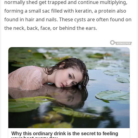
normally shed get trapped and continue multiplying,
forming a small sac filled with keratin, a protein also
found in hair and nails. These cysts are often found on
the neck, back, face, or behind the ears.