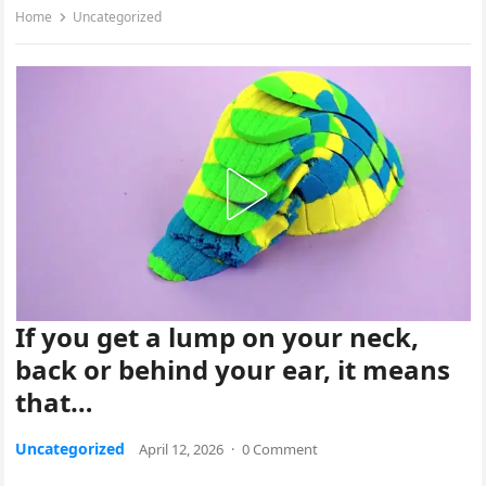
Home
Uncategorized
If you get a lump on your neck,
back or behind your ear, it means
that…
Uncategorized
April 12, 2026
·
0 Comment