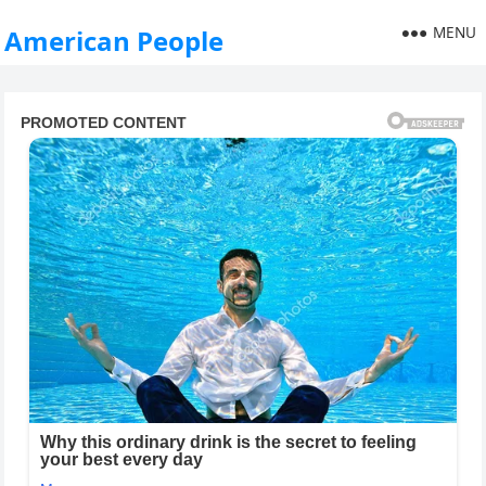
MENU
American People