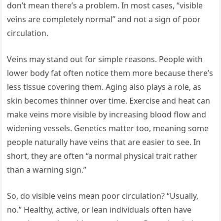
don’t mean there’s a problem. In most cases, “visible
veins are completely normal” and not a sign of poor
circulation.
Veins may stand out for simple reasons. People with
lower body fat often notice them more because there’s
less tissue covering them. Aging also plays a role, as
skin becomes thinner over time. Exercise and heat can
make veins more visible by increasing blood flow and
widening vessels. Genetics matter too, meaning some
people naturally have veins that are easier to see. In
short, they are often “a normal physical trait rather
than a warning sign.”
So, do visible veins mean poor circulation? “Usually,
no.” Healthy, active, or lean individuals often have