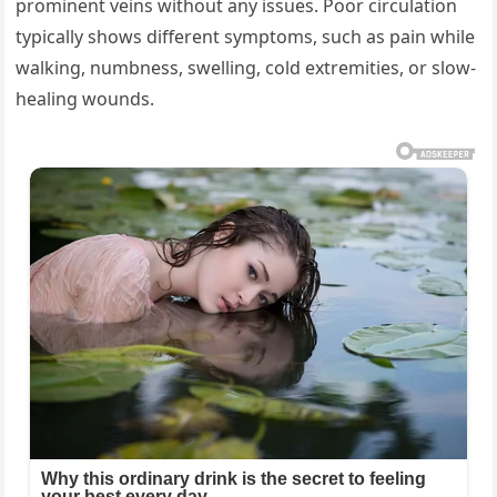
prominent veins without any issues. Poor circulation
typically shows different symptoms, such as pain while
walking, numbness, swelling, cold extremities, or slow-
healing wounds.