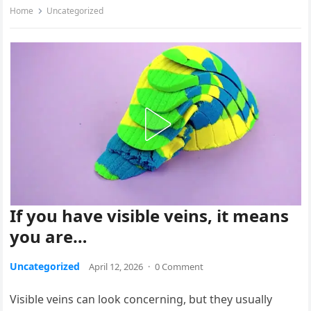
Home
Uncategorized
If you have visible veins, it means
you are…
Uncategorized
April 12, 2026
·
0 Comment
Visible veins can look concerning, but they usually