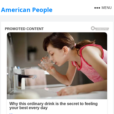
MENU
American People