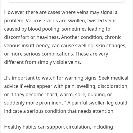
However, there are cases where veins may signal a
problem. Varicose veins are swollen, twisted veins
caused by blood pooling, sometimes leading to
discomfort or heaviness. Another condition, chronic
venous insufficiency, can cause swelling, skin changes,
or more serious complications. These are very
different from simply visible veins.
It’s important to watch for warning signs. Seek medical
advice if veins appear with pain, swelling, discoloration,
or if they become “hard, warm, sore, bulging, or
suddenly more prominent.” A painful swollen leg could
indicate a serious condition that needs attention.
Healthy habits can support circulation, including