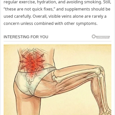
regular exercise, hydration, and avoiding smoking. Still,
“these are not quick fixes,” and supplements should be
used carefully. Overall, visible veins alone are rarely a
concern unless combined with other symptoms.