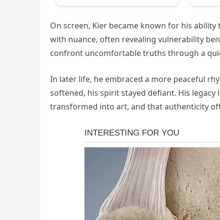
On screen, Kier became known for his ability 
with nuance, often revealing vulnerability b
confront uncomfortable truths through a quie
In later life, he embraced a more peaceful r
softened, his spirit stayed defiant. His legac
transformed into art, and that authenticity of