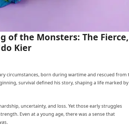
g of the Monsters: The Fierce,
Udo Kier
ary circumstances, born during wartime and rescued from 
nning, survival defined his story, shaping a life marked by
hardship, uncertainty, and loss. Yet those early struggles
rength. Even at a young age, there was a sense that
was.