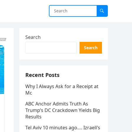
Search
Search
Recent Posts
Why I Always Ask for a Receipt at
Mc
ABC Anchor Admits Truth As
Trump’s DC Crackdown Yields Big
Results
Tel Aviv 10 minutes ago…. Izraeli’s