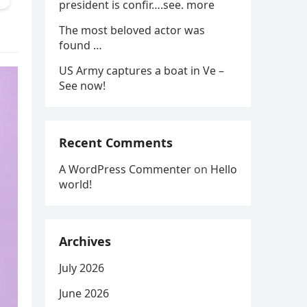
president is confir….see. more
The most beloved actor was
found …
US Army captures a boat in Ve –
See now!
Recent Comments
A WordPress Commenter
on
Hello
world!
Archives
July 2026
June 2026