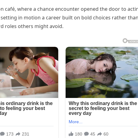
on café, where a chance encounter opened the door to acti
setting in motion a career built on bold choices rather tha
rd roles others might avoid.