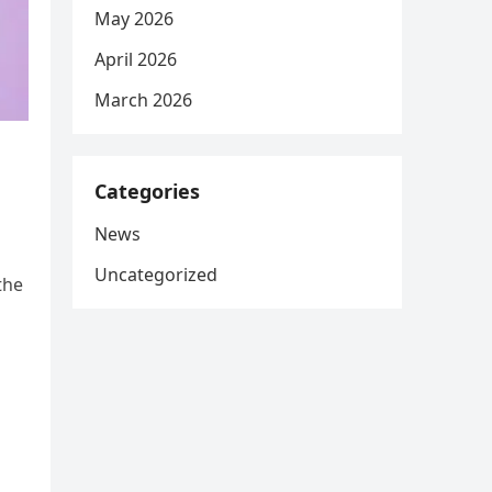
May 2026
April 2026
March 2026
Categories
News
Uncategorized
the