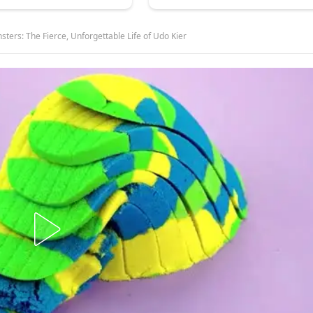
sters: The Fierce, Unforgettable Life of Udo Kier