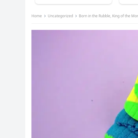
Home
Uncategorized
Born in the Rubble, King of the Mon