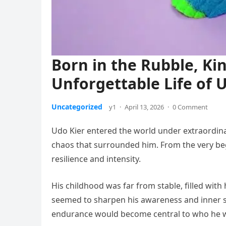
Born in the Rubble, Kin
Unforgettable Life of 
Uncategorized
y1
·
April 13, 2026
·
0 Comment
Udo Kier entered the world under extraordin
chaos that surrounded him. From the very begi
resilience and intensity.
His childhood was far from stable, filled with 
seemed to sharpen his awareness and inner st
endurance would become central to who he 