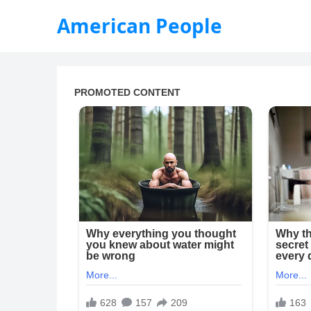
American People