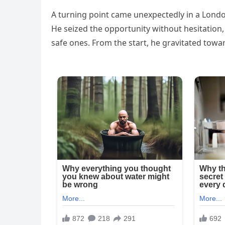
A turning point came unexpectedly in a Lond
He seized the opportunity without hesitation, 
safe ones. From the start, he gravitated towa