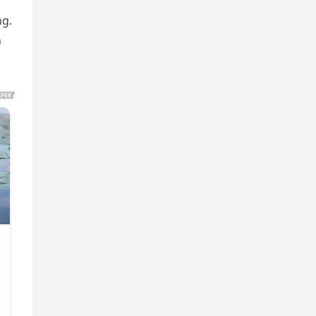
ng.
n