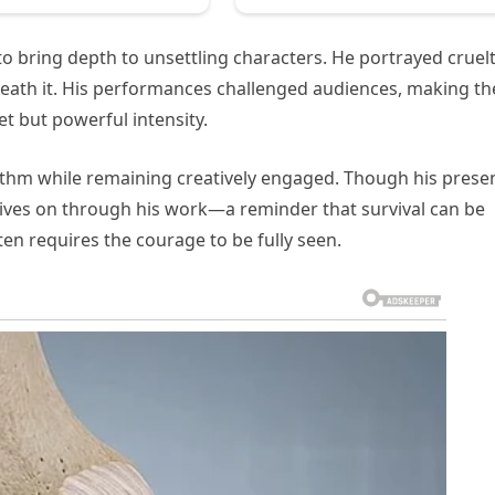
to bring depth to unsettling characters. He portrayed cruel
eneath it. His performances challenged audiences, making t
t but powerful intensity.
hythm while remaining creatively engaged. Though his prese
y lives on through his work—a reminder that survival can be
ten requires the courage to be fully seen.