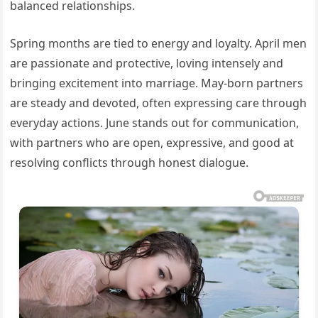
balanced relationships.
Spring months are tied to energy and loyalty. April men
are passionate and protective, loving intensely and
bringing excitement into marriage. May-born partners
are steady and devoted, often expressing care through
everyday actions. June stands out for communication,
with partners who are open, expressive, and good at
resolving conflicts through honest dialogue.