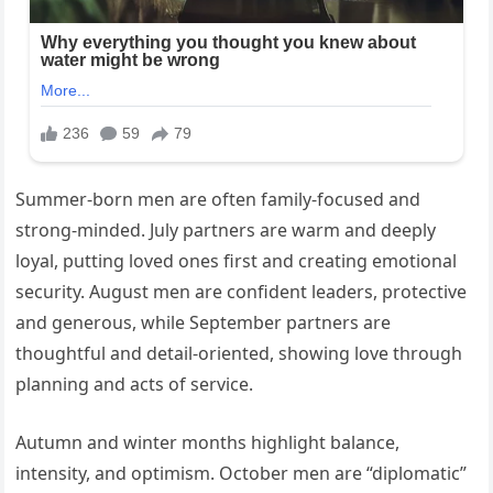
Summer-born men are often family-focused and
strong-minded. July partners are warm and deeply
loyal, putting loved ones first and creating emotional
security. August men are confident leaders, protective
and generous, while September partners are
thoughtful and detail-oriented, showing love through
planning and acts of service.
Autumn and winter months highlight balance,
intensity, and optimism. October men are “diplomatic”