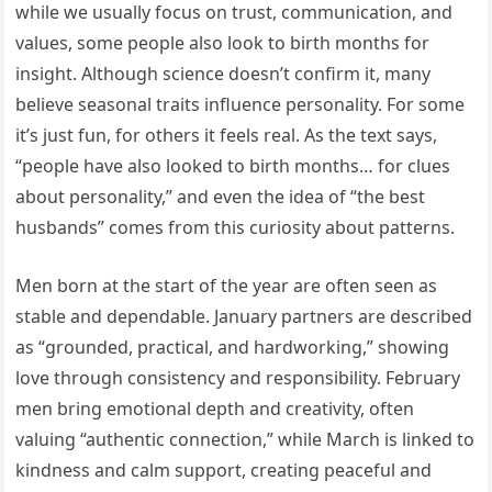
while we usually focus on trust, communication, and
values, some people also look to birth months for
insight. Although science doesn’t confirm it, many
believe seasonal traits influence personality. For some
it’s just fun, for others it feels real. As the text says,
“people have also looked to birth months… for clues
about personality,” and even the idea of “the best
husbands” comes from this curiosity about patterns.
Men born at the start of the year are often seen as
stable and dependable. January partners are described
as “grounded, practical, and hardworking,” showing
love through consistency and responsibility. February
men bring emotional depth and creativity, often
valuing “authentic connection,” while March is linked to
kindness and calm support, creating peaceful and