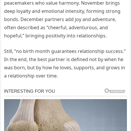
peacemakers who value harmony. November brings
deep loyalty and emotional intensity, forming strong
bonds. December partners add joy and adventure,
often described as “cheerful, adventurous, and
hopeful,” bringing positivity into relationships.
Still, “no birth month guarantees relationship success.”
In the end, the best partner is defined not by when he
was born, but by how he loves, supports, and grows in
a relationship over time.