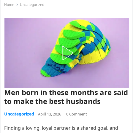
Home
Uncategorized
Men born in these months are said
to make the best husbands
Uncategorized
April 13, 2026
·
0 Comment
Finding a loving, loyal partner is a shared goal, and