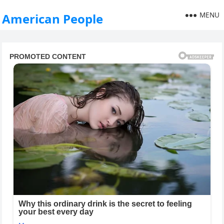
MENU
American People