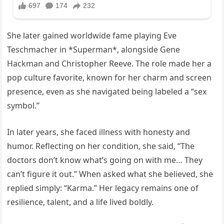
She later gained worldwide fame playing Eve
Teschmacher in *Superman*, alongside Gene
Hackman and Christopher Reeve. The role made her a
pop culture favorite, known for her charm and screen
presence, even as she navigated being labeled a “sex
symbol.”
In later years, she faced illness with honesty and
humor. Reflecting on her condition, she said, “The
doctors don’t know what’s going on with me… They
can’t figure it out.” When asked what she believed, she
replied simply: “Karma.” Her legacy remains one of
resilience, talent, and a life lived boldly.