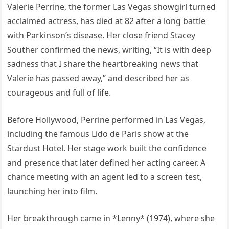
Valerie Perrine, the former Las Vegas showgirl turned
acclaimed actress, has died at 82 after a long battle
with Parkinson’s disease. Her close friend Stacey
Souther confirmed the news, writing, “It is with deep
sadness that I share the heartbreaking news that
Valerie has passed away,” and described her as
courageous and full of life.
Before Hollywood, Perrine performed in Las Vegas,
including the famous Lido de Paris show at the
Stardust Hotel. Her stage work built the confidence
and presence that later defined her acting career. A
chance meeting with an agent led to a screen test,
launching her into film.
Her breakthrough came in *Lenny* (1974), where she