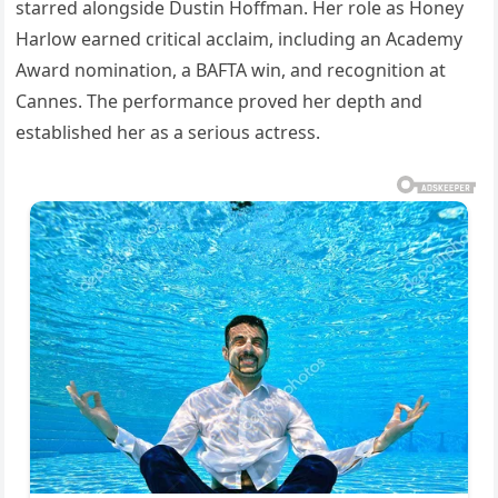
starred alongside Dustin Hoffman. Her role as Honey
Harlow earned critical acclaim, including an Academy
Award nomination, a BAFTA win, and recognition at
Cannes. The performance proved her depth and
established her as a serious actress.