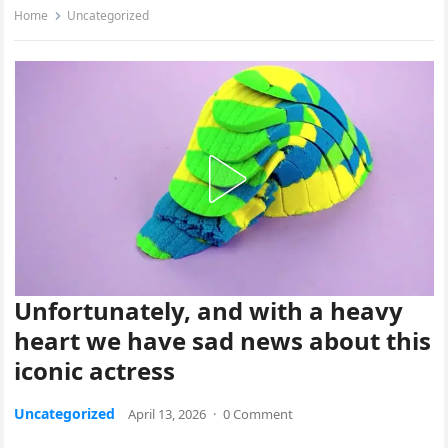
Home
Uncategorized
Unfortunately, and with a heavy
heart we have sad news about this
iconic actress
Uncategorized
April 13, 2026
·
0 Comment