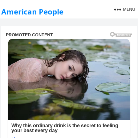
MENU
American People