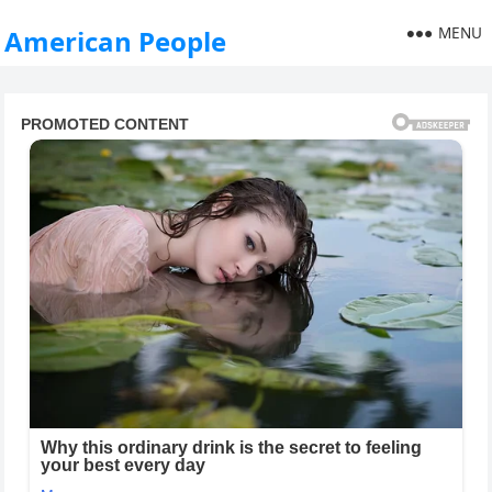
MENU
American People