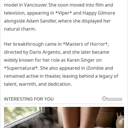
model in Vancouver. She soon moved into film and
television, appearing in *Viper* and Happy Gilmore
alongside Adam Sandler, where she displayed her
natural charm.
Her breakthrough came in *Masters of Horror*,
directed by Dario Argento, and she later became
widely known for her role as Karen Singer on
*Supernatural*. She also appeared in iZombie and
remained active in theater, leaving behind a legacy of
talent, warmth, and dedication.