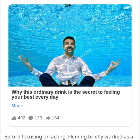
Before focusing on acting, Fleming briefly worked as a