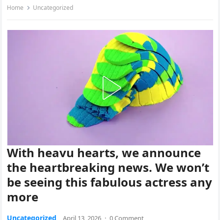
Home
Uncategorized
With heavu hearts, we announce
the heartbreaking news. We won’t
be seeing this fabulous actress any
more
Uncategorized
April 13, 2026
·
0 Comment