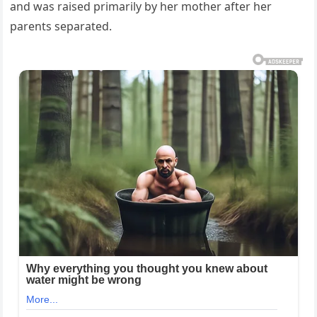
and was raised primarily by her mother after her
parents separated.