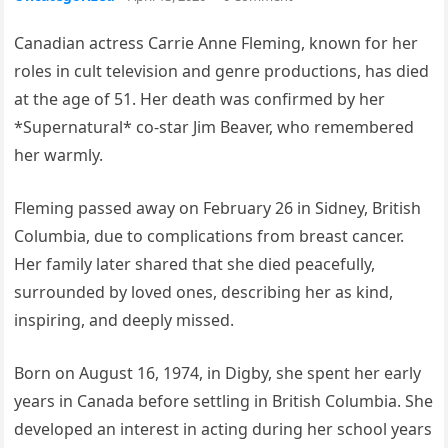
Canadian actress Carrie Anne Fleming, known for her
roles in cult television and genre productions, has died
at the age of 51. Her death was confirmed by her
*Supernatural* co-star Jim Beaver, who remembered
her warmly.
Fleming passed away on February 26 in Sidney, British
Columbia, due to complications from breast cancer.
Her family later shared that she died peacefully,
surrounded by loved ones, describing her as kind,
inspiring, and deeply missed.
Born on August 16, 1974, in Digby, she spent her early
years in Canada before settling in British Columbia. She
developed an interest in acting during her school years