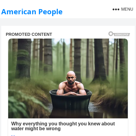
MENU
American People