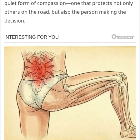
quiet form of compassion—one that protects not only
others on the road, but also the person making the
decision.