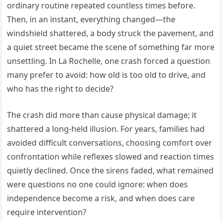
ordinary routine repeated countless times before.
Then, in an instant, everything changed—the
windshield shattered, a body struck the pavement, and
a quiet street became the scene of something far more
unsettling. In La Rochelle, one crash forced a question
many prefer to avoid: how old is too old to drive, and
who has the right to decide?
The crash did more than cause physical damage; it
shattered a long-held illusion. For years, families had
avoided difficult conversations, choosing comfort over
confrontation while reflexes slowed and reaction times
quietly declined. Once the sirens faded, what remained
were questions no one could ignore: when does
independence become a risk, and when does care
require intervention?