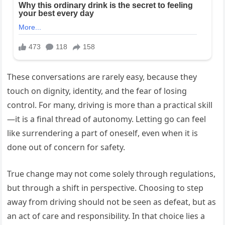
These conversations are rarely easy, because they
touch on dignity, identity, and the fear of losing
control. For many, driving is more than a practical skill
—it is a final thread of autonomy. Letting go can feel
like surrendering a part of oneself, even when it is
done out of concern for safety.
True change may not come solely through regulations,
but through a shift in perspective. Choosing to step
away from driving should not be seen as defeat, but as
an act of care and responsibility. In that choice lies a