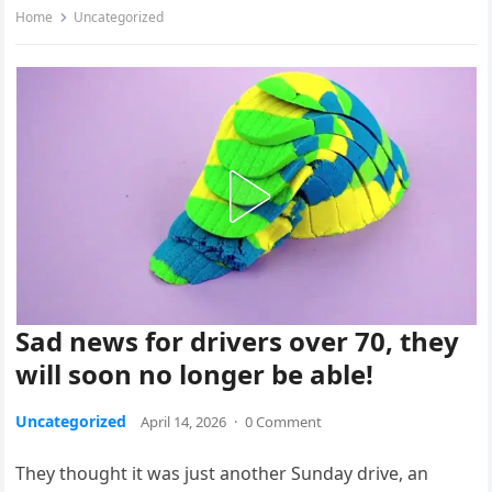
Home
Uncategorized
Sad news for drivers over 70, they
will soon no longer be able!
Uncategorized
April 14, 2026
·
0 Comment
They thought it was just another Sunday drive, an