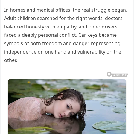
In homes and medical offices, the real struggle began.
Adult children searched for the right words, doctors
balanced honesty with empathy, and older drivers
faced a deeply personal conflict. Car keys became
symbols of both freedom and danger, representing
independence on one hand and vulnerability on the
other.