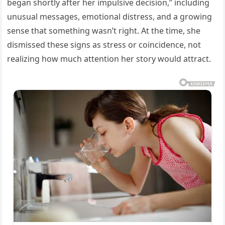
began shortly after her impulsive decision,” including
unusual messages, emotional distress, and a growing
sense that something wasn’t right. At the time, she
dismissed these signs as stress or coincidence, not
realizing how much attention her story would attract.