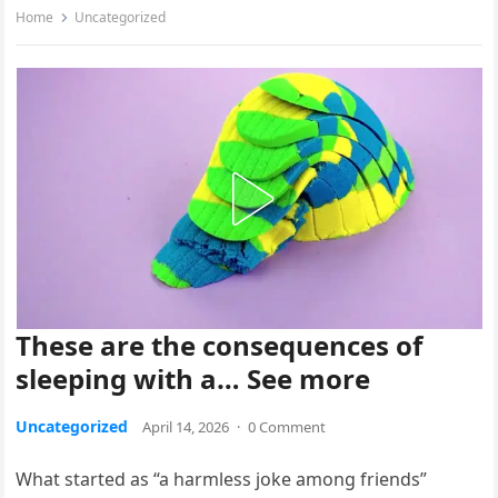
Home
Uncategorized
These are the consequences of
sleeping with a… See more
Uncategorized
April 14, 2026
·
0 Comment
What started as “a harmless joke among friends”