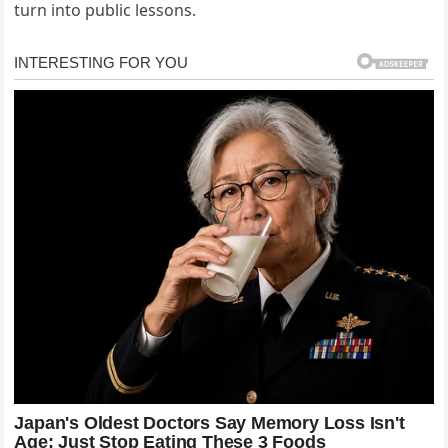
turn into public lessons.