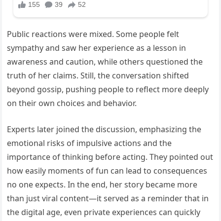
Public reactions were mixed. Some people felt
sympathy and saw her experience as a lesson in
awareness and caution, while others questioned the
truth of her claims. Still, the conversation shifted
beyond gossip, pushing people to reflect more deeply
on their own choices and behavior.
Experts later joined the discussion, emphasizing the
emotional risks of impulsive actions and the
importance of thinking before acting. They pointed out
how easily moments of fun can lead to consequences
no one expects. In the end, her story became more
than just viral content—it served as a reminder that in
the digital age, even private experiences can quickly