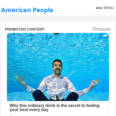
MENU
American People