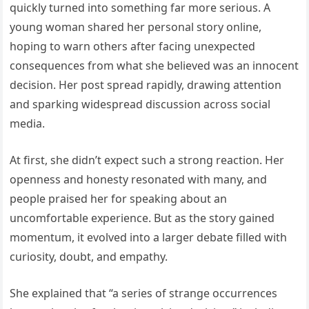
quickly turned into something far more serious. A
young woman shared her personal story online,
hoping to warn others after facing unexpected
consequences from what she believed was an innocent
decision. Her post spread rapidly, drawing attention
and sparking widespread discussion across social
media.
At first, she didn’t expect such a strong reaction. Her
openness and honesty resonated with many, and
people praised her for speaking about an
uncomfortable experience. But as the story gained
momentum, it evolved into a larger debate filled with
curiosity, doubt, and empathy.
She explained that “a series of strange occurrences