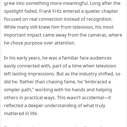
grew into something more meaningful. Long after the
spotlight faded, Frank Fritz entered a quieter chapter
focused on real connection instead of recognition.
While many still knew him from television, his most
important impact came away from the cameras, where
he chose purpose over attention.
In his early years, he was a familiar face audiences
easily connected with, part of a time when television
left lasting impressions. But as the industry shifted, so
did he. Rather than chasing fame, he “embraced a
simpler path,” working with his hands and helping
others in practical ways. This wasn’t accidental—it
reflected a deeper understanding of what truly
mattered in life.