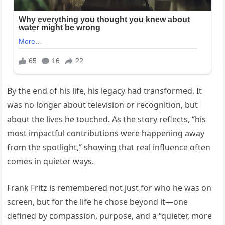
By the end of his life, his legacy had transformed. It
was no longer about television or recognition, but
about the lives he touched. As the story reflects, “his
most impactful contributions were happening away
from the spotlight,” showing that real influence often
comes in quieter ways.
Frank Fritz is remembered not just for who he was on
screen, but for the life he chose beyond it—one
defined by compassion, purpose, and a “quieter, more