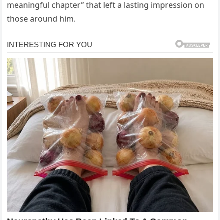
meaningful chapter” that left a lasting impression on
those around him.