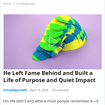
Home
Uncategorized
He Left Fame Behind and Built a
Life of Purpose and Quiet Impact
Uncategorized
April 15, 2026
·
0 Comment
His life didn’t end where most people remember it—it