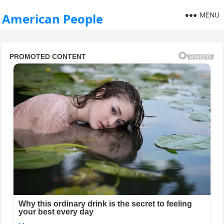
MENU
American People