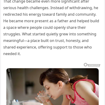
That change became even more significant after
serious health challenges. Instead of withdrawing, he
redirected his energy toward family and community.
He became more present as a father and helped build
a space where people could openly share their
struggles. What started quietly grew into something
meaningful—a place built on trust, honesty, and
shared experience, offering support to those who
needed it.