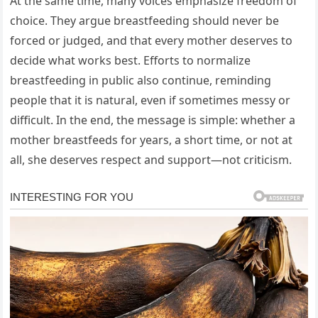
At the same time, many voices emphasize freedom of
choice. They argue breastfeeding should never be
forced or judged, and that every mother deserves to
decide what works best. Efforts to normalize
breastfeeding in public also continue, reminding
people that it is natural, even if sometimes messy or
difficult. In the end, the message is simple: whether a
mother breastfeeds for years, a short time, or not at
all, she deserves respect and support—not criticism.