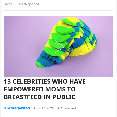
Home
Uncategorized
13 CELEBRITIES WHO HAVE
EMPOWERED MOMS TO
BREASTFEED IN PUBLIC
Uncategorized
April 17, 2026
·
0 Comment