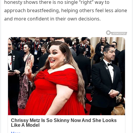
honesty shows there is no single “right” way to
approach breastfeeding, helping others feel less alone
and more confident in their own decisions.