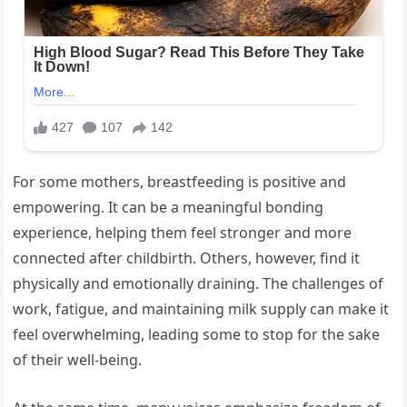
For some mothers, breastfeeding is positive and
empowering. It can be a meaningful bonding
experience, helping them feel stronger and more
connected after childbirth. Others, however, find it
physically and emotionally draining. The challenges of
work, fatigue, and maintaining milk supply can make it
feel overwhelming, leading some to stop for the sake
of their well-being.