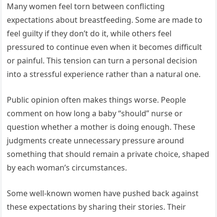
Many women feel torn between conflicting
expectations about breastfeeding. Some are made to
feel guilty if they don’t do it, while others feel
pressured to continue even when it becomes difficult
or painful. This tension can turn a personal decision
into a stressful experience rather than a natural one.
Public opinion often makes things worse. People
comment on how long a baby “should” nurse or
question whether a mother is doing enough. These
judgments create unnecessary pressure around
something that should remain a private choice, shaped
by each woman’s circumstances.
Some well-known women have pushed back against
these expectations by sharing their stories. Their