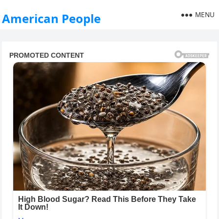
MENU
American People