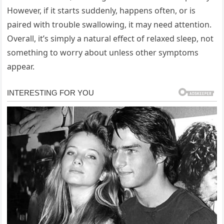
However, if it starts suddenly, happens often, or is
paired with trouble swallowing, it may need attention.
Overall, it’s simply a natural effect of relaxed sleep, not
something to worry about unless other symptoms
appear.