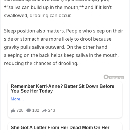
*“saliva can build up in the mouth,”* and if it isn’t
swallowed, drooling can occur.
Sleep position also matters. People who sleep on their
side or stomach are more likely to drool because
gravity pulls saliva outward. On the other hand,
sleeping on the back helps keep saliva in the mouth,
reducing the chances of drooling.