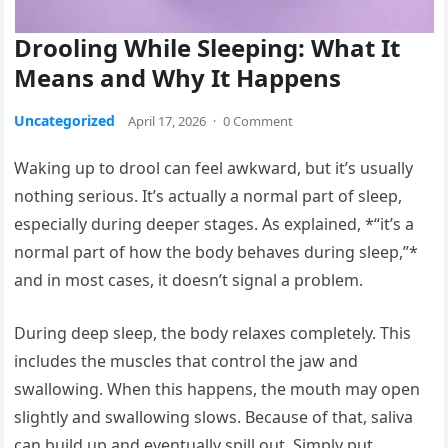
Drooling While Sleeping: What It
Means and Why It Happens
Uncategorized
April 17, 2026
·
0 Comment
Waking up to drool can feel awkward, but it’s usually
nothing serious. It’s actually a normal part of sleep,
especially during deeper stages. As explained, *“it’s a
normal part of how the body behaves during sleep,”*
and in most cases, it doesn’t signal a problem.
During deep sleep, the body relaxes completely. This
includes the muscles that control the jaw and
swallowing. When this happens, the mouth may open
slightly and swallowing slows. Because of that, saliva
can build up and eventually spill out. Simply put,