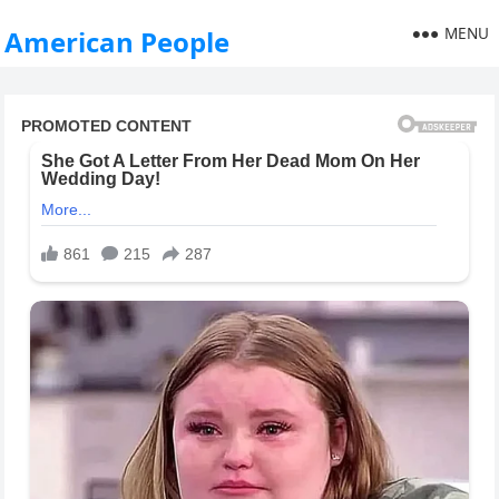
MENU
American People