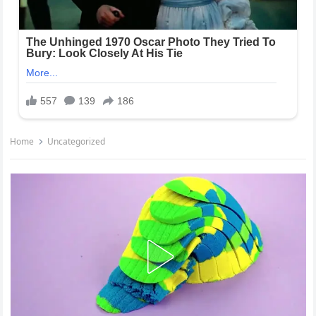
Home
Uncategorized