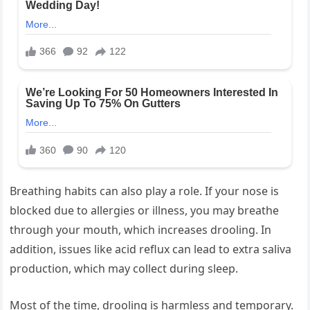
Breathing habits can also play a role. If your nose is
blocked due to allergies or illness, you may breathe
through your mouth, which increases drooling. In
addition, issues like acid reflux can lead to extra saliva
production, which may collect during sleep.
Most of the time, drooling is harmless and temporary.