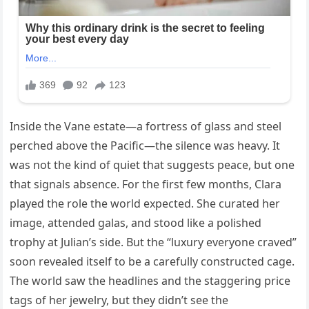
Inside the Vane estate—a fortress of glass and steel
perched above the Pacific—the silence was heavy. It
was not the kind of quiet that suggests peace, but one
that signals absence. For the first few months, Clara
played the role the world expected. She curated her
image, attended galas, and stood like a polished
trophy at Julian’s side. But the “luxury everyone craved”
soon revealed itself to be a carefully constructed cage.
The world saw the headlines and the staggering price
tags of her jewelry, but they didn’t see the