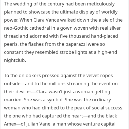
The wedding of the century had been meticulously
planned to showcase the ultimate display of worldly
power. When Clara Vance walked down the aisle of the
neo-Gothic cathedral in a gown woven with real silver
thread and adorned with five thousand hand-placed
pearls, the flashes from the paparazzi were so
constant they resembled strobe lights at a high-end
nightclub.
To the onlookers pressed against the velvet ropes
outside—and to the millions streaming the event on
their devices—Clara wasn’t just a woman getting
married. She was a symbol. She was the ordinary
woman who had climbed to the peak of social success,
the one who had captured the heart—and the black
Amex—of Julian Vane, a man whose venture capital