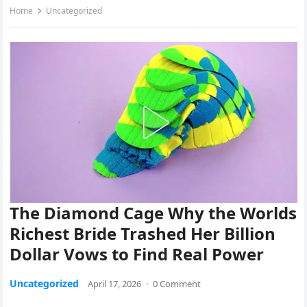
Home
Uncategorized
The Diamond Cage Why the Worlds
Richest Bride Trashed Her Billion
Dollar Vows to Find Real Power
Uncategorized
April 17, 2026
·
0 Comment