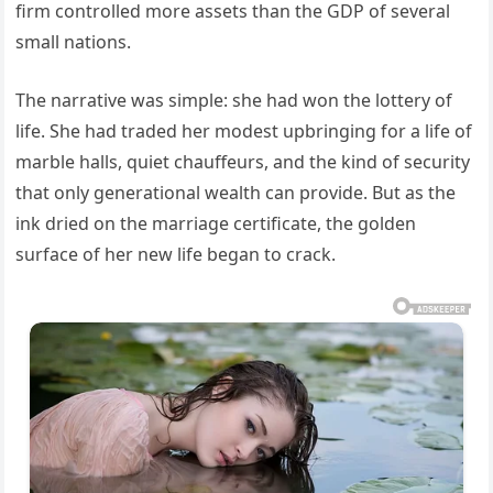
firm controlled more assets than the GDP of several
small nations.
The narrative was simple: she had won the lottery of
life. She had traded her modest upbringing for a life of
marble halls, quiet chauffeurs, and the kind of security
that only generational wealth can provide. But as the
ink dried on the marriage certificate, the golden
surface of her new life began to crack.