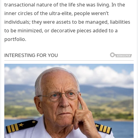
transactional nature of the life she was living. In the
inner circles of the ultra-elite, people weren’t
individuals; they were assets to be managed, liabilities
to be minimized, or decorative pieces added to a
portfolio.