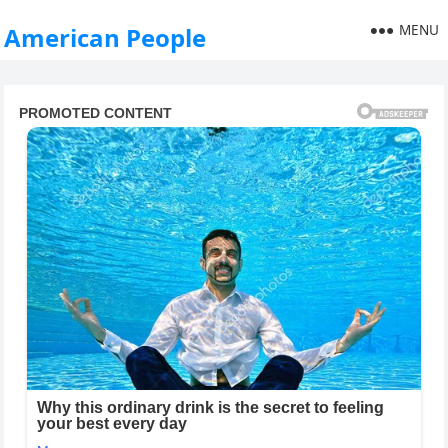
MENU
American People