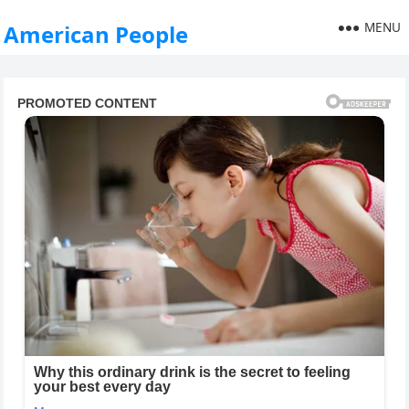
MENU
American People