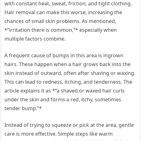
with constant heat, sweat, friction, and tight clothing.
Hair removal can make this worse, increasing the
chances of small skin problems. As mentioned,
*“irritation there is common,”* especially when
multiple factors combine.
A frequent cause of bumps in this area is ingrown
hairs. These happen when a hair grows back into the
skin instead of outward, often after shaving or waxing.
This can lead to redness, itching, and tenderness. The
article explains it as *“a shaved or waxed hair curls
under the skin and forms a red, itchy, sometimes
tender bump.”*
Instead of trying to squeeze or pick at the area, gentle
care is more effective. Simple steps like warm