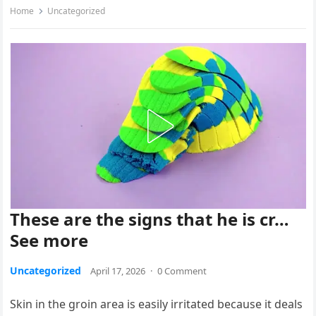
Home
Uncategorized
These are the signs that he is cr…
See more
Uncategorized
April 17, 2026
·
0 Comment
Skin in the groin area is easily irritated because it deals