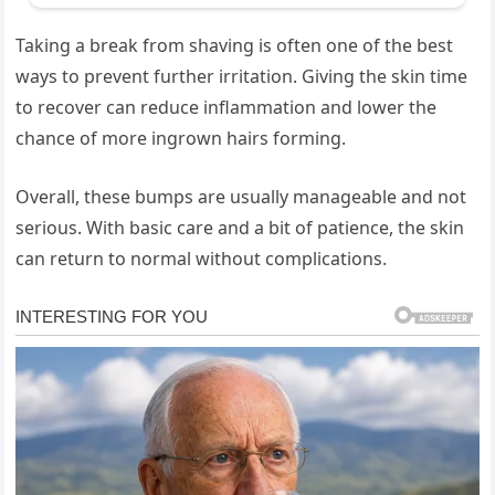
Taking a break from shaving is often one of the best
ways to prevent further irritation. Giving the skin time
to recover can reduce inflammation and lower the
chance of more ingrown hairs forming.
Overall, these bumps are usually manageable and not
serious. With basic care and a bit of patience, the skin
can return to normal without complications.