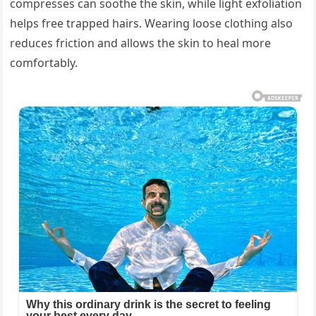
compresses can soothe the skin, while light exfoliation
helps free trapped hairs. Wearing loose clothing also
reduces friction and allows the skin to heal more
comfortably.