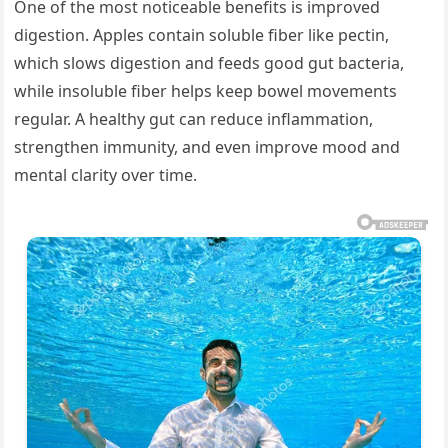
One of the most noticeable benefits is improved
digestion. Apples contain soluble fiber like pectin,
which slows digestion and feeds good gut bacteria,
while insoluble fiber helps keep bowel movements
regular. A healthy gut can reduce inflammation,
strengthen immunity, and even improve mood and
mental clarity over time.