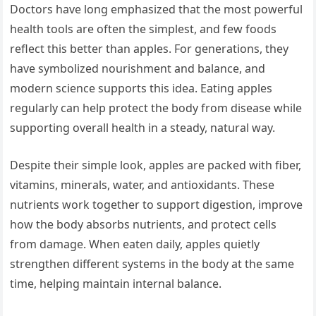
Doctors have long emphasized that the most powerful
health tools are often the simplest, and few foods
reflect this better than apples. For generations, they
have symbolized nourishment and balance, and
modern science supports this idea. Eating apples
regularly can help protect the body from disease while
supporting overall health in a steady, natural way.
Despite their simple look, apples are packed with fiber,
vitamins, minerals, water, and antioxidants. These
nutrients work together to support digestion, improve
how the body absorbs nutrients, and protect cells
from damage. When eaten daily, apples quietly
strengthen different systems in the body at the same
time, helping maintain internal balance.