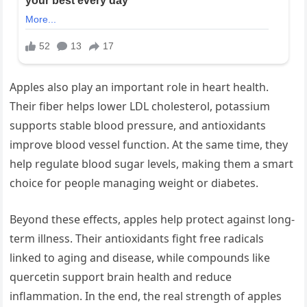
Apples also play an important role in heart health.
Their fiber helps lower LDL cholesterol, potassium
supports stable blood pressure, and antioxidants
improve blood vessel function. At the same time, they
help regulate blood sugar levels, making them a smart
choice for people managing weight or diabetes.
Beyond these effects, apples help protect against long-
term illness. Their antioxidants fight free radicals
linked to aging and disease, while compounds like
quercetin support brain health and reduce
inflammation. In the end, the real strength of apples