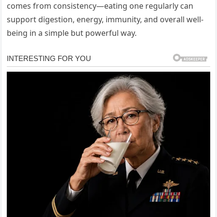
comes from consistency—eating one regularly can
support digestion, energy, immunity, and overall well-
being in a simple but powerful way.