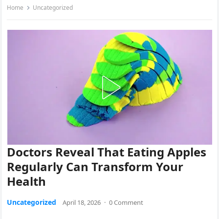
Home
Uncategorized
Doctors Reveal That Eating Apples
Regularly Can Transform Your
Health
Uncategorized
April 18, 2026
·
0 Comment