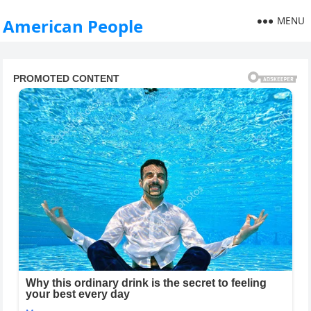
MENU
American People