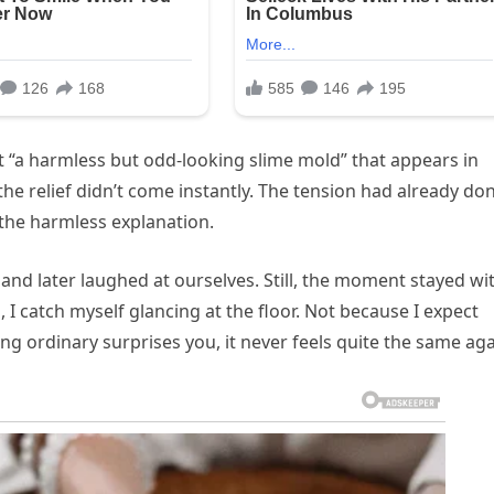
t “a harmless but odd-looking slime mold” that appears in
the relief didn’t come instantly. The tension had already do
 the harmless explanation.
nd later laughed at ourselves. Still, the moment stayed wi
I catch myself glancing at the floor. Not because I expect
ordinary surprises you, it never feels quite the same aga