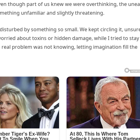
ven though part of us knew we were overthinking, the une
mething unfamiliar and slightly threatening.
disturbed by something so small. We kept circling it, unsure
orried about toxins or hidden damage, while I tried to stay
 real problem was not knowing, letting imagination fill the