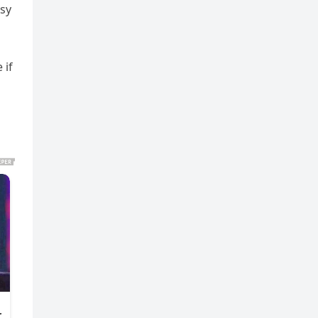
asy
 if