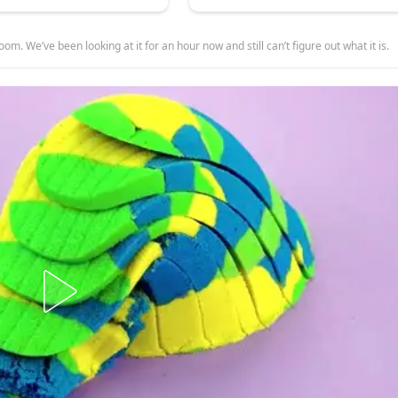
room. We’ve been looking at it for an hour now and still can’t figure out what it is.