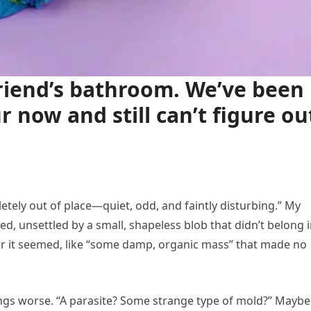
lfriend’s bathroom. We’ve been
r now and still can’t figure ou
letely out of place—quiet, odd, and faintly disturbing.” My
ted, unsettled by a small, shapeless blob that didn’t belong i
er it seemed, like “some damp, organic mass” that made no
ngs worse. “A parasite? Some strange type of mold?” Maybe