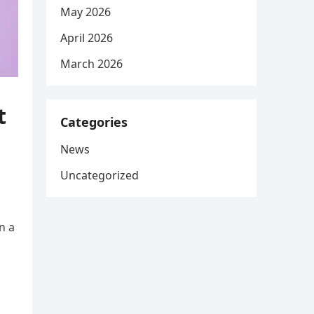
May 2026
April 2026
March 2026
t
Categories
News
Uncategorized
n a