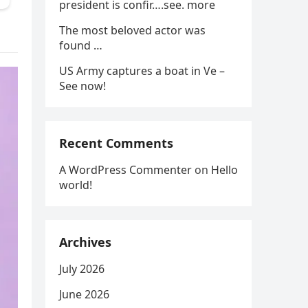
president is confir….see. more
The most beloved actor was
found …
US Army captures a boat in Ve –
See now!
Recent Comments
A WordPress Commenter
on
Hello
world!
Archives
July 2026
June 2026