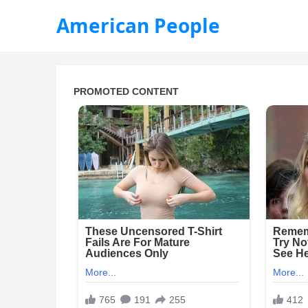
American People