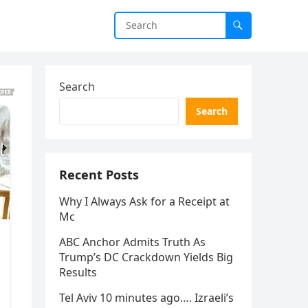
Search
Search
Recent Posts
Why I Always Ask for a Receipt at
Mc
ABC Anchor Admits Truth As
Trump’s DC Crackdown Yields Big
Results
Tel Aviv 10 minutes ago…. Izraeli’s