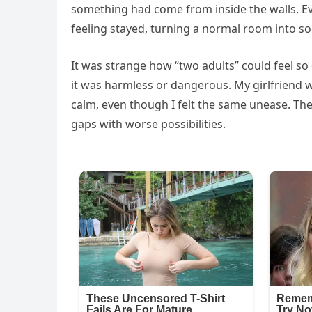
something had come from inside the walls. E
feeling stayed, turning a normal room into so
It was strange how “two adults” could feel so 
it was harmless or dangerous. My girlfriend w
calm, even though I felt the same unease. The
gaps with worse possibilities.