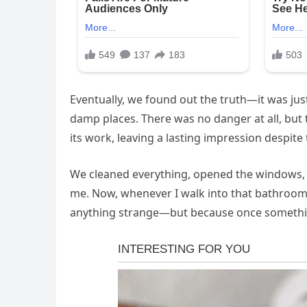
Eventually, we found out the truth—it was jus
damp places. There was no danger at all, but 
its work, leaving a lasting impression despite
We cleaned everything, opened the windows, a
me. Now, whenever I walk into that bathroom, 
anything strange—but because once something 