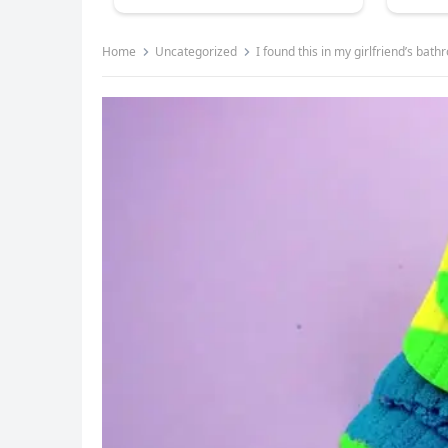
Home
Uncategorized
I found this in my girlfriend’s bath