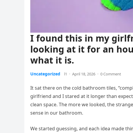
I found this in my gir
looking at it for an hou
what it is.
Uncategorized
l1
·
April 18, 2026
·
0 Comment
It sat there on the cold bathroom tiles, “comp
girlfriend and I stared at it longer than expec
clean space. The more we looked, the strang
sense in our bathroom.
We started guessing, and each idea made thi