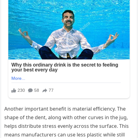
Another important benefit is material efficiency. The
shape of the dent, along with other curves in the jug,
helps distribute stress evenly across the surface. This
means manufacturers can use less plastic while still