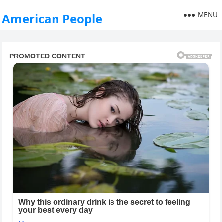
MENU
American People