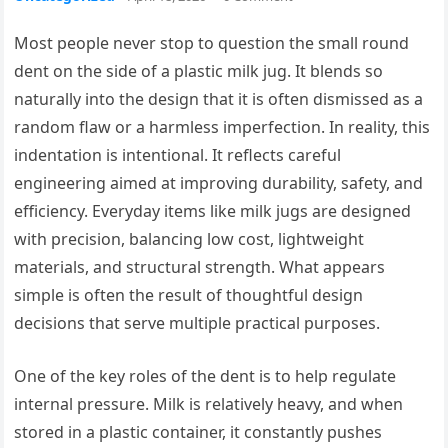
Most people never stop to question the small round
dent on the side of a plastic milk jug. It blends so
naturally into the design that it is often dismissed as a
random flaw or a harmless imperfection. In reality, this
indentation is intentional. It reflects careful
engineering aimed at improving durability, safety, and
efficiency. Everyday items like milk jugs are designed
with precision, balancing low cost, lightweight
materials, and structural strength. What appears
simple is often the result of thoughtful design
decisions that serve multiple practical purposes.
One of the key roles of the dent is to help regulate
internal pressure. Milk is relatively heavy, and when
stored in a plastic container, it constantly pushes