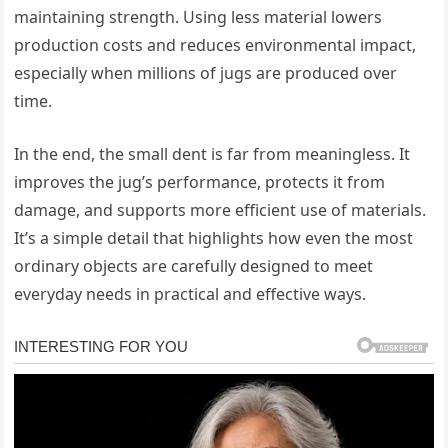
maintaining strength. Using less material lowers
production costs and reduces environmental impact,
especially when millions of jugs are produced over
time.
In the end, the small dent is far from meaningless. It
improves the jug’s performance, protects it from
damage, and supports more efficient use of materials.
It’s a simple detail that highlights how even the most
ordinary objects are carefully designed to meet
everyday needs in practical and effective ways.