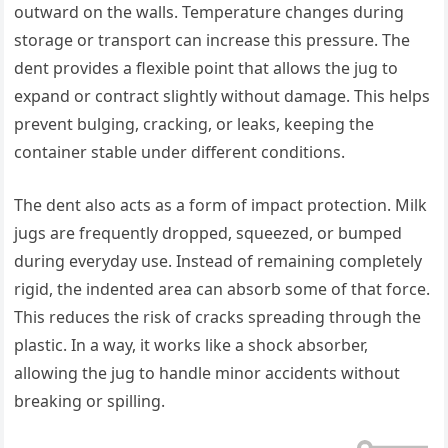
outward on the walls. Temperature changes during
storage or transport can increase this pressure. The
dent provides a flexible point that allows the jug to
expand or contract slightly without damage. This helps
prevent bulging, cracking, or leaks, keeping the
container stable under different conditions.
The dent also acts as a form of impact protection. Milk
jugs are frequently dropped, squeezed, or bumped
during everyday use. Instead of remaining completely
rigid, the indented area can absorb some of that force.
This reduces the risk of cracks spreading through the
plastic. In a way, it works like a shock absorber,
allowing the jug to handle minor accidents without
breaking or spilling.