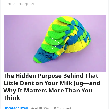
Home
Uncategorized
The Hidden Purpose Behind That
Little Dent on Your Milk Jug—and
Why It Matters More Than You
Think
Uncategorized
April 18, 2026
·
0 Comment