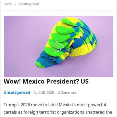
Home
Uncategorized
Wow! Mexico President? US
Uncategorized
April 20, 2026
·
0 Comment
Trump’s 2026 move to label Mexico’s most powerful
cartels as foreign terrorist organizations shattered the