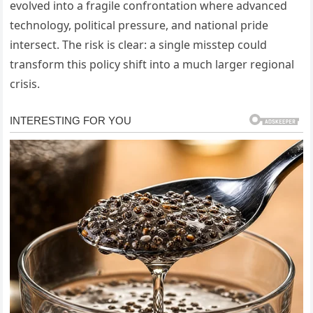
evolved into a fragile confrontation where advanced
technology, political pressure, and national pride
intersect. The risk is clear: a single misstep could
transform this policy shift into a much larger regional
crisis.