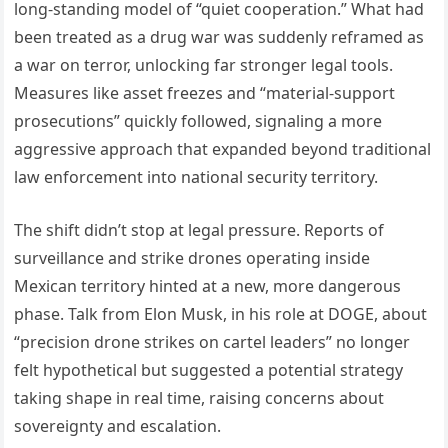
long-standing model of “quiet cooperation.” What had
been treated as a drug war was suddenly reframed as
a war on terror, unlocking far stronger legal tools.
Measures like asset freezes and “material-support
prosecutions” quickly followed, signaling a more
aggressive approach that expanded beyond traditional
law enforcement into national security territory.
The shift didn’t stop at legal pressure. Reports of
surveillance and strike drones operating inside
Mexican territory hinted at a new, more dangerous
phase. Talk from Elon Musk, in his role at DOGE, about
“precision drone strikes on cartel leaders” no longer
felt hypothetical but suggested a potential strategy
taking shape in real time, raising concerns about
sovereignty and escalation.