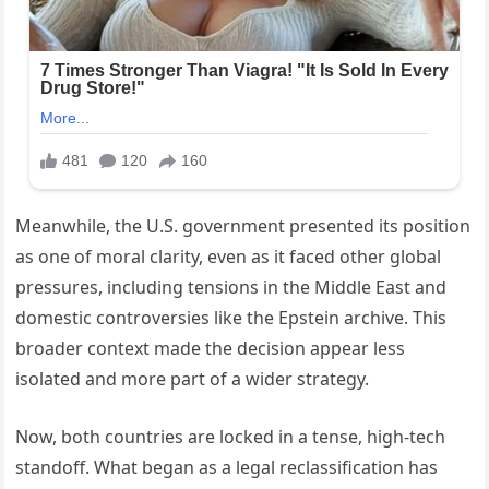
Meanwhile, the U.S. government presented its position
as one of moral clarity, even as it faced other global
pressures, including tensions in the Middle East and
domestic controversies like the Epstein archive. This
broader context made the decision appear less
isolated and more part of a wider strategy.
Now, both countries are locked in a tense, high-tech
standoff. What began as a legal reclassification has