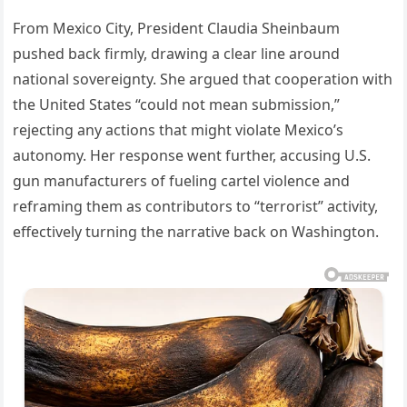
From Mexico City, President Claudia Sheinbaum
pushed back firmly, drawing a clear line around
national sovereignty. She argued that cooperation with
the United States “could not mean submission,”
rejecting any actions that might violate Mexico’s
autonomy. Her response went further, accusing U.S.
gun manufacturers of fueling cartel violence and
reframing them as contributors to “terrorist” activity,
effectively turning the narrative back on Washington.