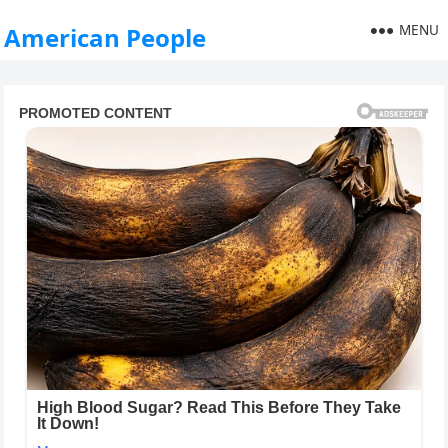
MENU
American People