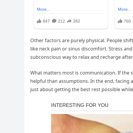
Other factors are purely physical. People shif
like neck pain or sinus discomfort. Stress and
subconscious way to relax and recharge after
What matters most is communication. If the s
helpful than assumptions. In the end, facing a
just about getting the best rest possible while