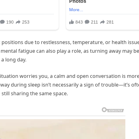
t positions due to restlessness, temperature, or health issu
 mental fatigue can also play a role, as turning away may be
 a long day.
ituation worries you, a calm and open conversation is mor
way during sleep isn’t necessarily a sign of trouble—it’s of
 still sharing the same space.