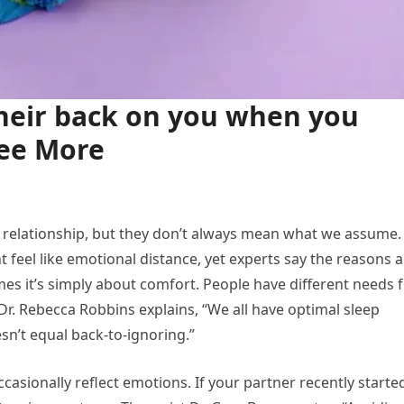
their back on you when you
See More
a relationship, but they don’t always mean what we assume. 
t feel like emotional distance, yet experts say the reasons 
es it’s simply about comfort. People have different needs 
Dr. Rebecca Robbins explains, “We all have optimal sleep
sn’t equal back-to-ignoring.”
casionally reflect emotions. If your partner recently starte