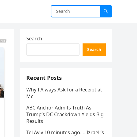
Search
Search
Recent Posts
Why I Always Ask for a Receipt at
Mc
ABC Anchor Admits Truth As
Trump’s DC Crackdown Yields Big
Results
Tel Aviv 10 minutes ago…. Izraeli’s