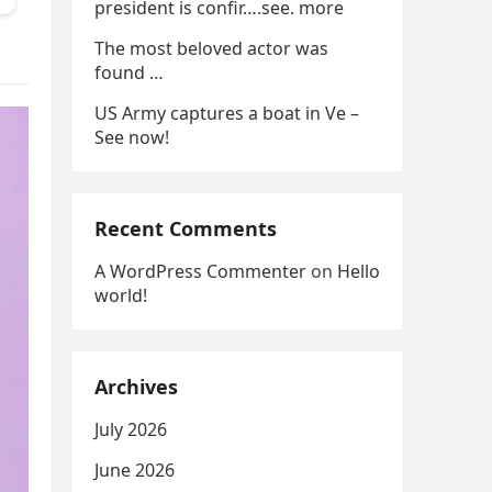
president is confir….see. more
The most beloved actor was
found …
US Army captures a boat in Ve –
See now!
Recent Comments
A WordPress Commenter
on
Hello
world!
Archives
July 2026
June 2026