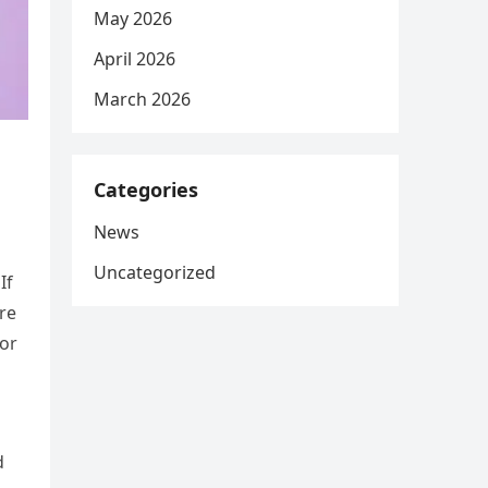
May 2026
April 2026
March 2026
Categories
News
Uncategorized
If
are
for
d