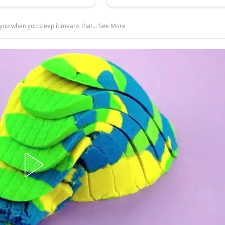
on you when you sleep it means that… See More