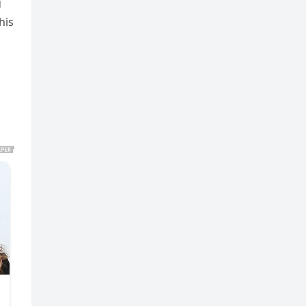
g
his