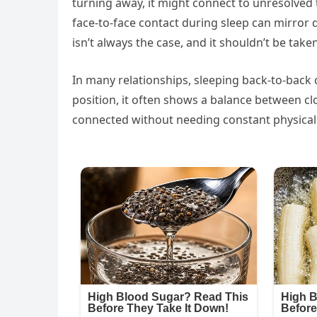
turning away, it might connect to unresolved 
face-to-face contact during sleep can mirror 
isn’t always the case, and it shouldn’t be tak
In many relationships, sleeping back-to-back c
position, it often shows a balance between c
connected without needing constant physical c