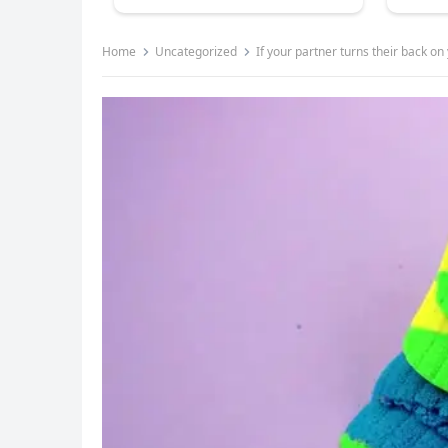
Home
Uncategorized
If your partner turns their back 