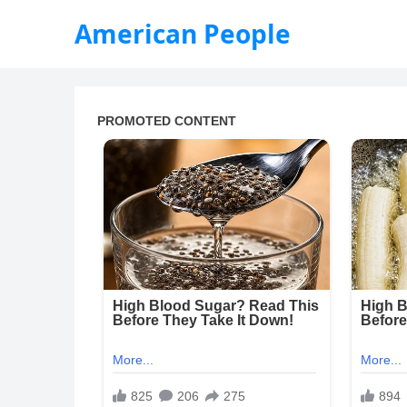
American People