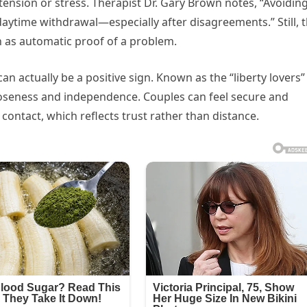
tension or stress. Therapist Dr. Gary Brown notes, “Avoidin
daytime withdrawal—especially after disagreements.” Still, t
en as automatic proof of a problem.
an actually be a positive sign. Known as the “liberty lovers”
loseness and independence. Couples can feel secure and
ontact, which reflects trust rather than distance.