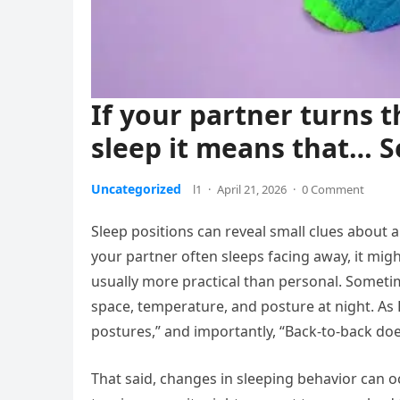
If your partner turns 
sleep it means that… 
Uncategorized
l1
·
April 21, 2026
·
0 Comment
Sleep positions can reveal small clues about 
your partner often sleeps facing away, it migh
usually more practical than personal. Sometim
space, temperature, and posture at night. As 
postures,” and importantly, “Back-to-back doe
That said, changes in sleeping behavior can oc