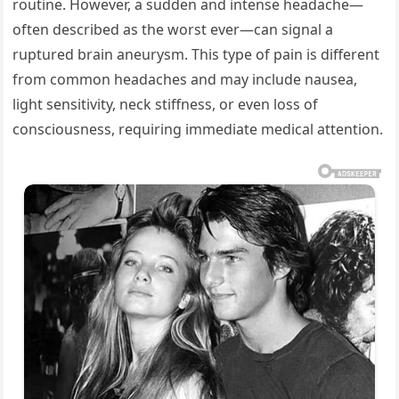
routine. However, a sudden and intense headache—
often described as the worst ever—can signal a
ruptured brain aneurysm. This type of pain is different
from common headaches and may include nausea,
light sensitivity, neck stiffness, or even loss of
consciousness, requiring immediate medical attention.