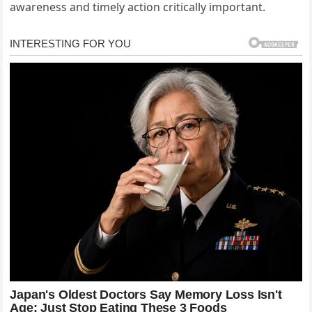
awareness and timely action critically important.