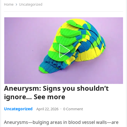
Home
Uncategorized
Aneurysm: Signs you shouldn’t
ignore… See more
Uncategorized
April 22, 2026
·
0 Comment
Aneurysms—bulging areas in blood vessel walls—are