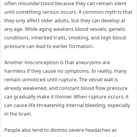
often misunderstood because they can remain silent
until something serious occurs. A common myth is that
they only affect older adults, but they can develop at
any age. While aging weakens blood vessels, genetic
conditions, inherited traits, smoking, and high blood
pressure can lead to earlier formation.
Another misconception is that aneurysms are
harmless if they cause no symptoms. In reality, many
remain unnoticed until rupture. The vessel wall is
already weakened, and constant blood flow pressure
can gradually make it thinner. When rupture occurs, it
can cause life-threatening internal bleeding, especially
in the brain.
People also tend to dismiss severe headaches as