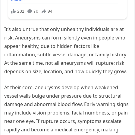
It’s also untrue that only unhealthy individuals are at
risk. Aneurysms can form silently even in people who
appear healthy, due to hidden factors like
inflammation, subtle vessel damage, or family history.
At the same time, not all aneurysms will rupture; risk
depends on size, location, and how quickly they grow.
At their core, aneurysms develop when weakened
vessel walls bulge under pressure due to structural
damage and abnormal blood flow. Early warning signs
may include vision problems, facial numbness, or pain
near one eye. If rupture occurs, symptoms escalate
rapidly and become a medical emergency, making