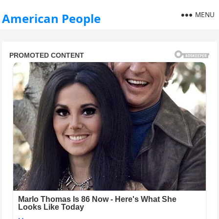
MENU
American People