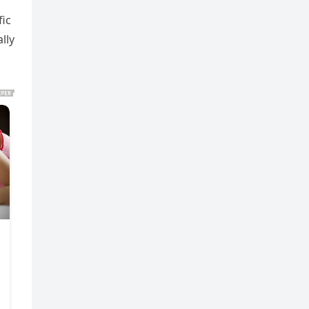
fic
lly