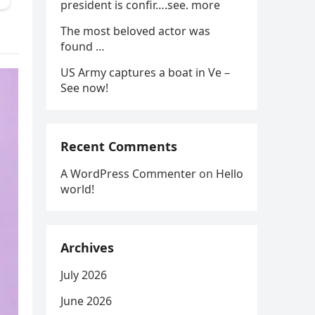
president is confir….see. more
The most beloved actor was
found …
US Army captures a boat in Ve –
See now!
Recent Comments
A WordPress Commenter
on
Hello
world!
Archives
July 2026
June 2026