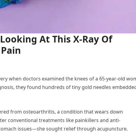
Looking At This X-Ray Of
 Pain
very when doctors examined the knees of a 65-year-old w
diagnosis, they found hundreds of tiny gold needles embedde
red from osteoarthritis, a condition that wears down
ter conventional treatments like painkillers and anti-
stomach issues—she sought relief through acupuncture.