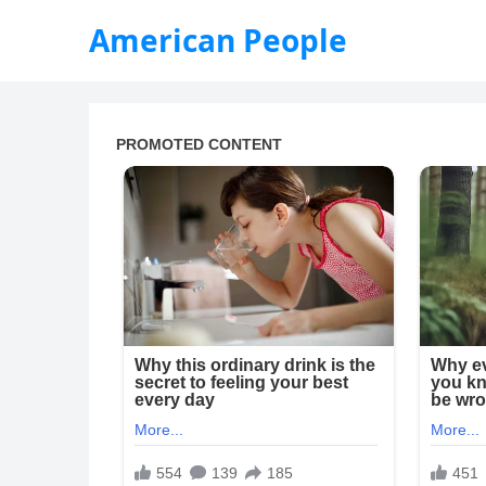
American People