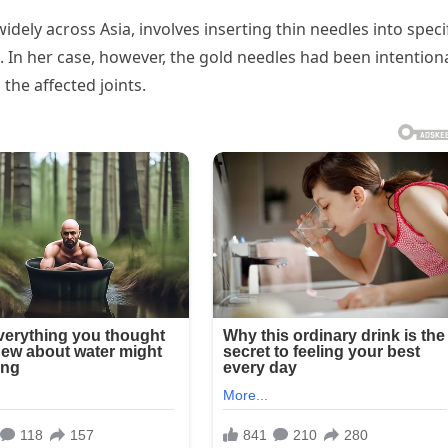
idely across Asia, involves inserting thin needles into speci
s. In her case, however, the gold needles had been intentiona
 the affected joints.