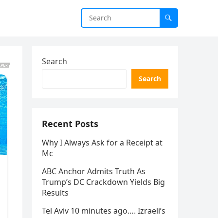
Search
Search
Recent Posts
Why I Always Ask for a Receipt at
Mc
ABC Anchor Admits Truth As
Trump’s DC Crackdown Yields Big
Results
Tel Aviv 10 minutes ago…. Izraeli’s