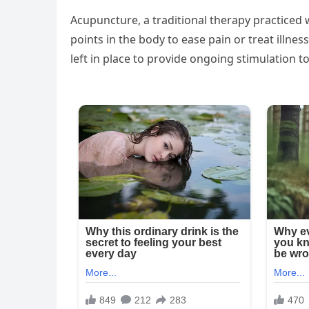
Acupuncture, a traditional therapy practiced w
points in the body to ease pain or treat illnes
left in place to provide ongoing stimulation to