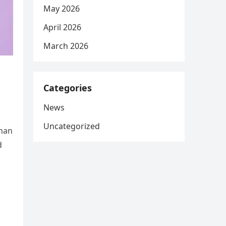
May 2026
April 2026
March 2026
Categories
News
Uncategorized
oman
d