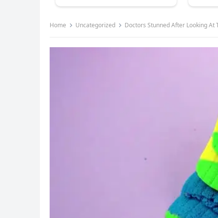
Home
Uncategorized
Doctors Stunned After Looking At 