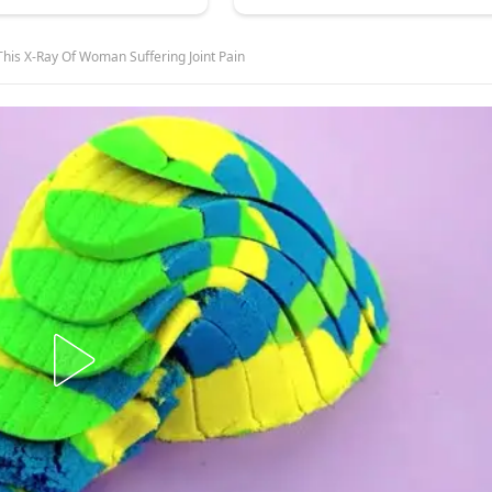
This X-Ray Of Woman Suffering Joint Pain