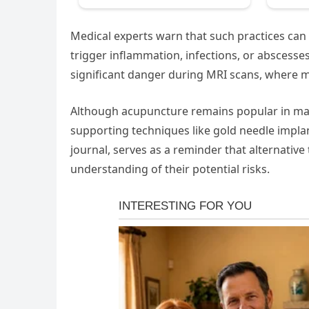
Medical experts warn that such practices can c
trigger inflammation, infections, or abscesse
significant danger during MRI scans, where ma
Although acupuncture remains popular in many
supporting techniques like gold needle impla
journal, serves as a reminder that alternative
understanding of their potential risks.