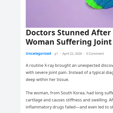
Doctors Stunned After 
Woman Suffering Joint
Uncategorized
y1
·
April 22, 2026
·
0 Comment
A routine X-ray brought an unexpected disco
with severe joint pain. Instead of a typical 
deep within her tissue.
The woman, from South Korea, had long suffe
cartilage and causes stiffness and swelling. Af
inflammatory drugs failed—and even led to 