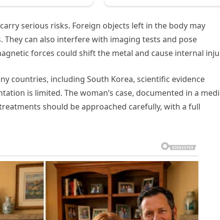
arry serious risks. Foreign objects left in the body may
s. They can also interfere with imaging tests and pose
gnetic forces could shift the metal and cause internal inju
 countries, including South Korea, scientific evidence
ntation is limited. The woman’s case, documented in a medi
 treatments should be approached carefully, with a full