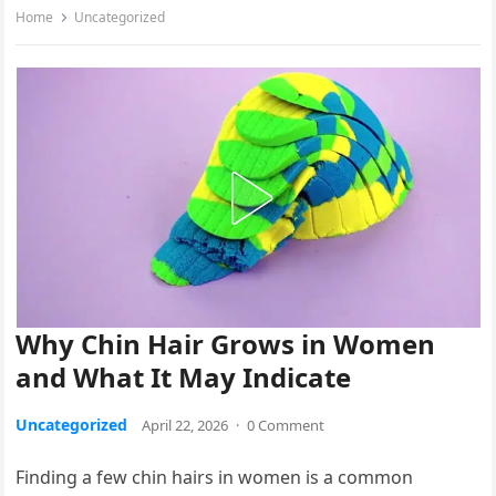
Home
Uncategorized
Why Chin Hair Grows in Women
and What It May Indicate
Uncategorized
April 22, 2026
·
0 Comment
Finding a few chin hairs in women is a common