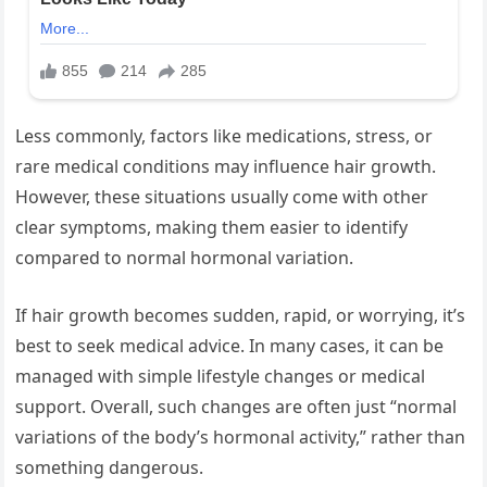
Less commonly, factors like medications, stress, or
rare medical conditions may influence hair growth.
However, these situations usually come with other
clear symptoms, making them easier to identify
compared to normal hormonal variation.
If hair growth becomes sudden, rapid, or worrying, it’s
best to seek medical advice. In many cases, it can be
managed with simple lifestyle changes or medical
support. Overall, such changes are often just “normal
variations of the body’s hormonal activity,” rather than
something dangerous.