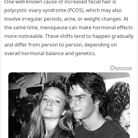
One well-known cause of increased facial hair is
polycystic ovary syndrome (PCOS), which may also
involve irregular periods, acne, or weight changes. At
the same time, menopause can make hormonal effects
more noticeable. These shifts tend to happen gradually
and differ from person to person, depending on
overall hormonal balance and genetics.