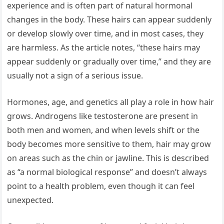
experience and is often part of natural hormonal
changes in the body. These hairs can appear suddenly
or develop slowly over time, and in most cases, they
are harmless. As the article notes, “these hairs may
appear suddenly or gradually over time,” and they are
usually not a sign of a serious issue.
Hormones, age, and genetics all play a role in how hair
grows. Androgens like testosterone are present in
both men and women, and when levels shift or the
body becomes more sensitive to them, hair may grow
on areas such as the chin or jawline. This is described
as “a normal biological response” and doesn’t always
point to a health problem, even though it can feel
unexpected.