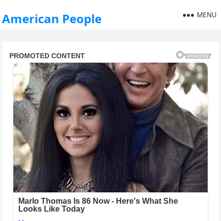
MENU
American People