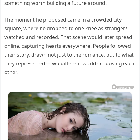
something worth building a future around.
The moment he proposed came in a crowded city
square, where he dropped to one knee as strangers
watched and recorded. That scene would later spread
online, capturing hearts everywhere. People followed
their story, drawn not just to the romance, but to what
they represented—two different worlds choosing each
other.