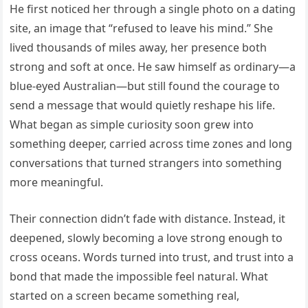
He first noticed her through a single photo on a dating
site, an image that “refused to leave his mind.” She
lived thousands of miles away, her presence both
strong and soft at once. He saw himself as ordinary—a
blue-eyed Australian—but still found the courage to
send a message that would quietly reshape his life.
What began as simple curiosity soon grew into
something deeper, carried across time zones and long
conversations that turned strangers into something
more meaningful.
Their connection didn’t fade with distance. Instead, it
deepened, slowly becoming a love strong enough to
cross oceans. Words turned into trust, and trust into a
bond that made the impossible feel natural. What
started on a screen became something real,