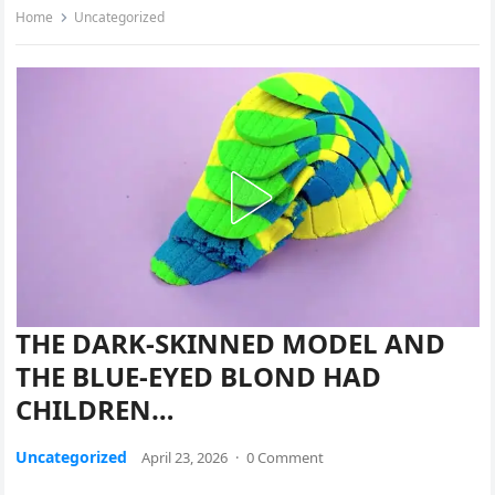
Home
Uncategorized
THE DARK-SKINNED MODEL AND
THE BLUE-EYED BLOND HAD
CHILDREN…
Uncategorized
April 23, 2026
·
0 Comment