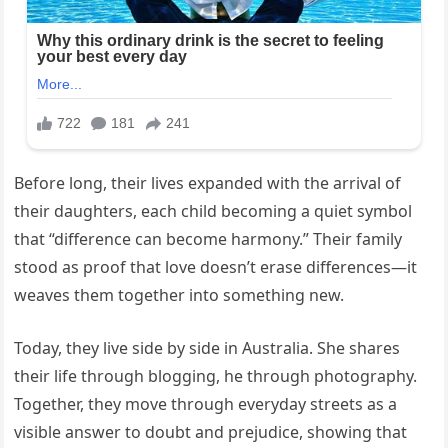
Before long, their lives expanded with the arrival of
their daughters, each child becoming a quiet symbol
that “difference can become harmony.” Their family
stood as proof that love doesn’t erase differences—it
weaves them together into something new.
Today, they live side by side in Australia. She shares
their life through blogging, he through photography.
Together, they move through everyday streets as a
visible answer to doubt and prejudice, showing that