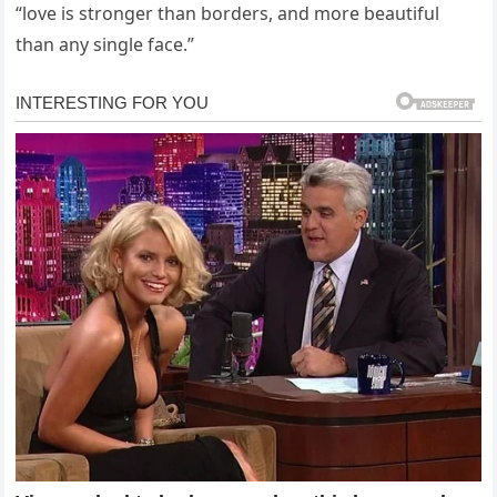
“love is stronger than borders, and more beautiful
than any single face.”