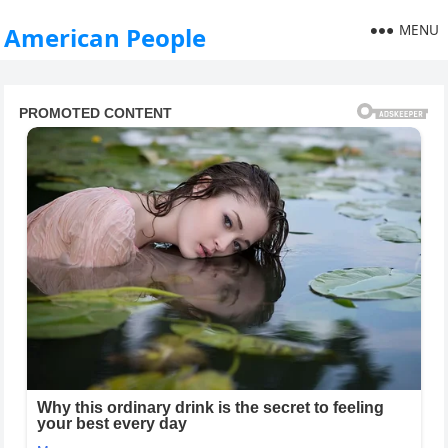
MENU
American People