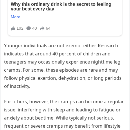
Younger individuals are not exempt either. Research
indicates that around 40 percent of children and
teenagers may occasionally experience nighttime leg
cramps. For some, these episodes are rare and may
follow physical exertion, dehydration, or long periods
of inactivity.
For others, however, the cramps can become a regular
issue, interfering with sleep and leading to fatigue or
anxiety about bedtime. While typically not serious,
frequent or severe cramps may benefit from lifestyle