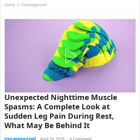
Home
Uncategorized
Unexpected Nighttime Muscle
Spasms: A Complete Look at
Sudden Leg Pain During Rest,
What May Be Behind It
Uncategorized
April 23, 2026
·
0 Comment