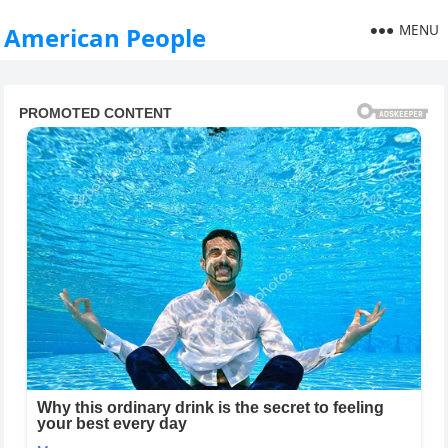
MENU
American People