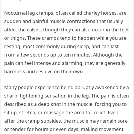
Nocturnal leg cramps, often called charley horses, are
sudden and painful muscle contractions that usually
affect the calves, though they can also occur in the feet
or thighs. These cramps tend to happen while you are
resting, most commonly during sleep, and can last
from a few seconds up to ten minutes. Although the
pain can feel intense and alarming, they are generally
harmless and resolve on their own.
Many people experience being abruptly awakened by a
sharp, tightening sensation in the leg. The pain is often
described as a deep knot in the muscle, forcing you to
sit up, stretch, or massage the area for relief. Even
after the cramp subsides, the muscle may remain sore
or tender for hours or even days, making movement