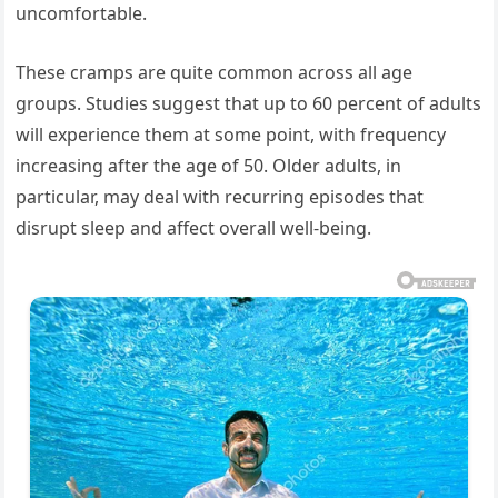
uncomfortable.
These cramps are quite common across all age
groups. Studies suggest that up to 60 percent of adults
will experience them at some point, with frequency
increasing after the age of 50. Older adults, in
particular, may deal with recurring episodes that
disrupt sleep and affect overall well-being.