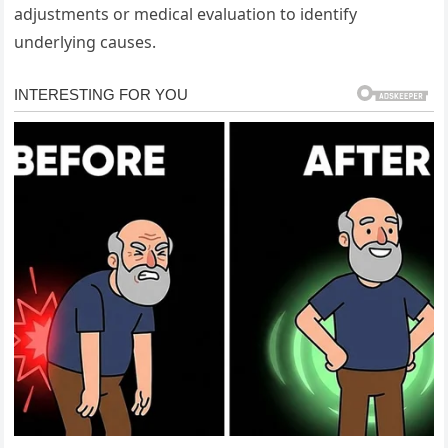
adjustments or medical evaluation to identify
underlying causes.