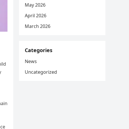
May 2026
April 2026
March 2026
Categories
News
ild
Uncategorized
y
main
ace