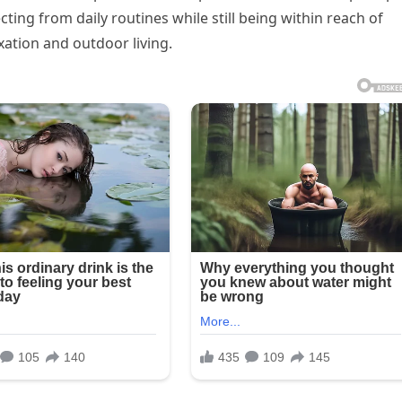
ting from daily routines while still being within reach of
ation and outdoor living.