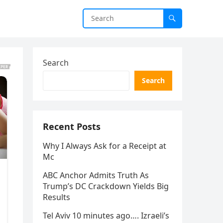
Search
Search
Recent Posts
Why I Always Ask for a Receipt at
Mc
ABC Anchor Admits Truth As
Trump’s DC Crackdown Yields Big
Results
Tel Aviv 10 minutes ago…. Izraeli’s