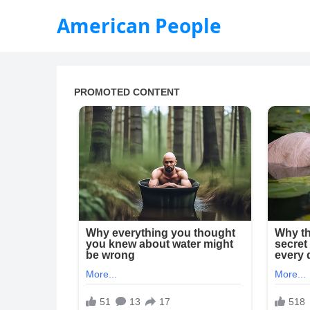
American People