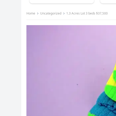
Home
Uncategorized
1.3 Acres Lot 3 beds $37,500