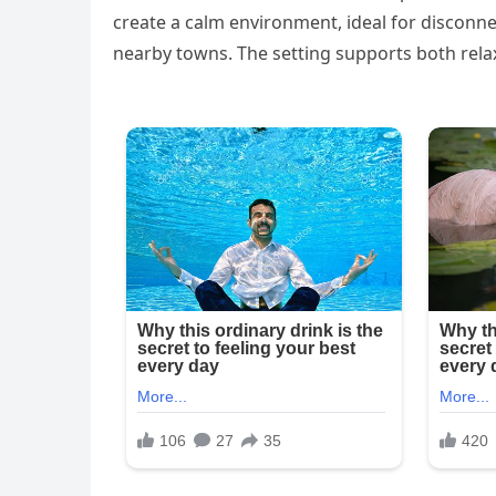
create a calm environment, ideal for disconnec
nearby towns. The setting supports both relax