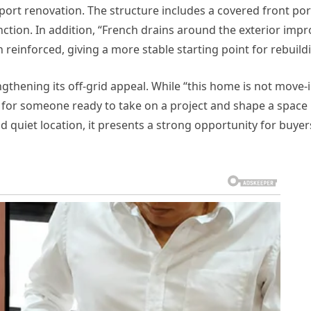
port renovation. The structure includes a covered front po
tion. In addition, “French drains around the exterior impr
 reinforced, giving a more stable starting point for rebuild
gthening its off-grid appeal. While “this home is not move-
nt for someone ready to take on a project and shape a space
nd quiet location, it presents a strong opportunity for buyer