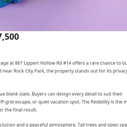
7,500
ttage at 867 Lippert Hollow Rd #14 offers a rare chance to bu
near Rock City Park, the property stands out for its privac
rue blank slate. Buyers can design every detail to suit their
-grid escape, or quiet vacation spot. The flexibility is the 
 the final result.
eclusion and a peaceful atmosphere. Tall trees and open sp