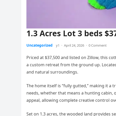
1.3 Acres Lot 3 beds $3
Uncategorized
y1
·
April 24, 2026
·
0 Comment
Priced at $37,500 and listed on Zillow, this co
a custom retreat from the ground up. Located 
and natural surroundings.
The home itself is “fully gutted,” making it a t
needs, whether that means a hunting cabin, off
appeal, allowing complete creative control over
Set on 1.3 acres, the wooded land provides s