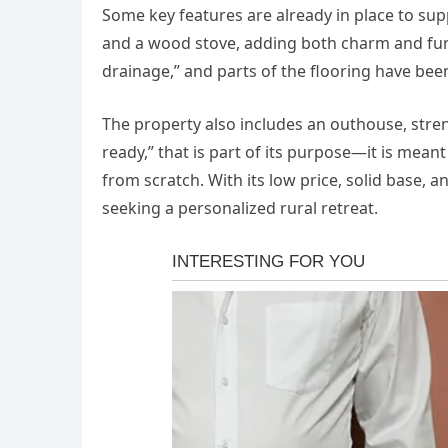
Some key features are already in place to sup
and a wood stove, adding both charm and func
drainage,” and parts of the flooring have been
The property also includes an outhouse, stren
ready,” that is part of its purpose—it is mea
from scratch. With its low price, solid base, a
seeking a personalized rural retreat.