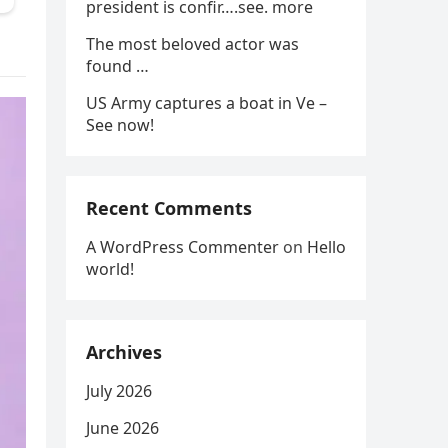
president is confir….see. more
The most beloved actor was
found …
US Army captures a boat in Ve –
See now!
Recent Comments
A WordPress Commenter
on
Hello
world!
Archives
July 2026
June 2026