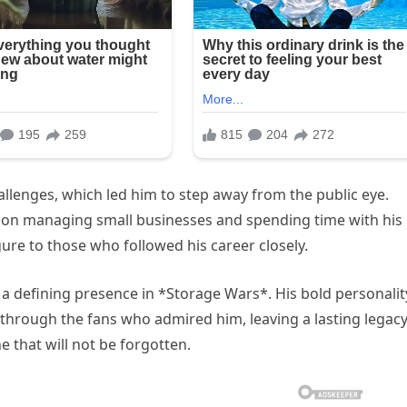
hallenges, which led him to step away from the public eye.
ed on managing small businesses and spending time with his
gure to those who followed his career closely.
 a defining presence in *Storage Wars*. His bold personalit
hrough the fans who admired him, leaving a lasting legacy
ne that will not be forgotten.