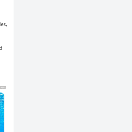
des,
ed