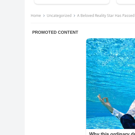
Home
Uncategorized
A Beloved Reality Star Has Passe