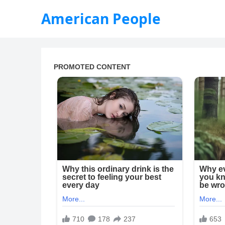
American People