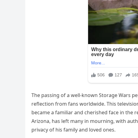
The passing of a well-known Storage Wars per
reflection from fans worldwide. This televisio
became a familiar and cherished face in the r
Arizona, has left many in mourning, with auth
privacy of his family and loved ones.