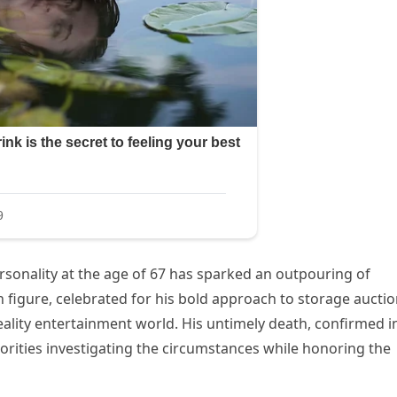
sonality at the age of 67 has sparked an outpouring of
n figure, celebrated for his bold approach to storage auctio
eality entertainment world. His untimely death, confirmed i
orities investigating the circumstances while honoring the