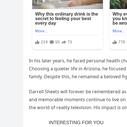
In his later years, he faced personal health c
Choosing a quieter life in Arizona, he focus
family. Despite this, he remained a beloved fi
Darrell Sheets will forever be remembered as
and memorable moments continue to live on t
the world of reality television. His impact is o