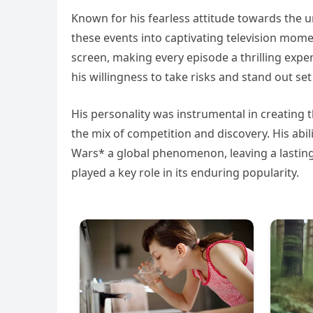
Known for his fearless attitude towards the 
these events into captivating television mom
screen, making every episode a thrilling expe
his willingness to take risks and stand out se
His personality was instrumental in creating 
the mix of competition and discovery. His abi
Wars* a global phenomenon, leaving a lasting 
played a key role in its enduring popularity.