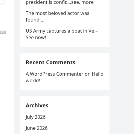
president is confir….see. more
The most beloved actor was
found …
US Army captures a boat in Ve –
See now!
Recent Comments
A WordPress Commenter
on
Hello
world!
Archives
July 2026
June 2026