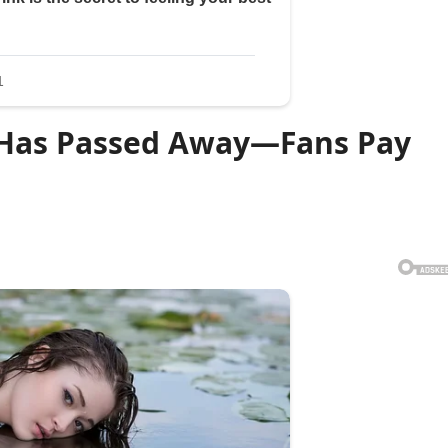
r Has Passed Away—Fans Pay