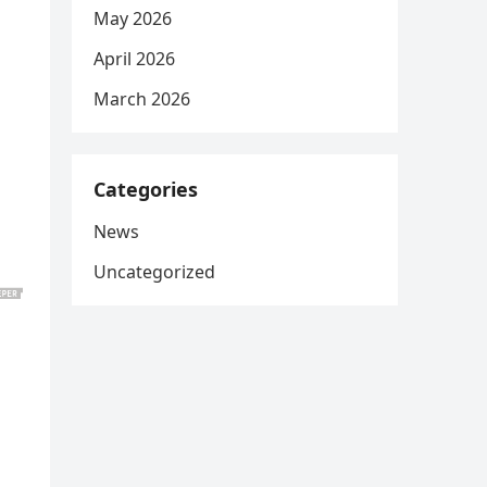
May 2026
April 2026
March 2026
Categories
News
Uncategorized