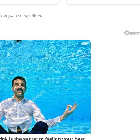
d Away—Fans Pay Tribute