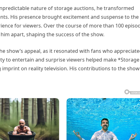
unpredictable nature of storage auctions, he transformed
ents. His presence brought excitement and suspense to the
rience for viewers. Over the course of more than 100 episo
t him apart, shaping the success of the show.
the show’s appeal, as it resonated with fans who appreciat
lity to entertain and surprise viewers helped make *Storage
imprint on reality television. His contributions to the show