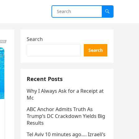
Search
Search
Recent Posts
Why I Always Ask for a Receipt at
Mc
ABC Anchor Admits Truth As
Trump’s DC Crackdown Yields Big
Results
Tel Aviv 10 minutes ago…. Izraeli’s