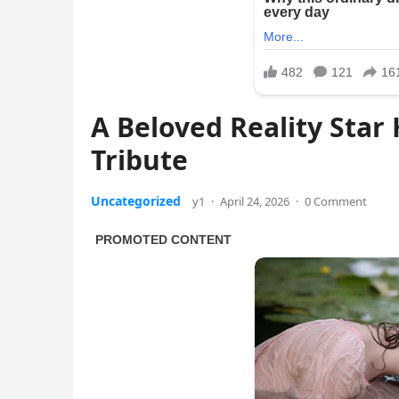
A Beloved Reality Sta
Tribute
Uncategorized
y1
·
April 24, 2026
·
0 Comment