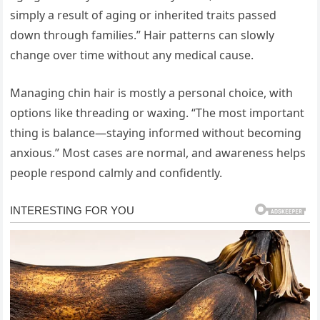
simply a result of aging or inherited traits passed
down through families.” Hair patterns can slowly
change over time without any medical cause.
Managing chin hair is mostly a personal choice, with
options like threading or waxing. “The most important
thing is balance—staying informed without becoming
anxious.” Most cases are normal, and awareness helps
people respond calmly and confidently.