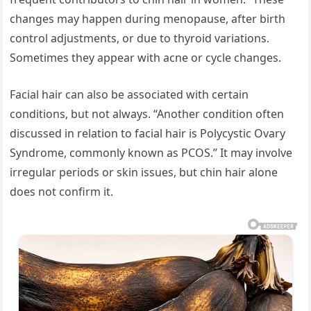
changes may happen during menopause, after birth
control adjustments, or due to thyroid variations.
Sometimes they appear with acne or cycle changes.
Facial hair can also be associated with certain
conditions, but not always. “Another condition often
discussed in relation to facial hair is Polycystic Ovary
Syndrome, commonly known as PCOS.” It may involve
irregular periods or skin issues, but chin hair alone
does not confirm it.