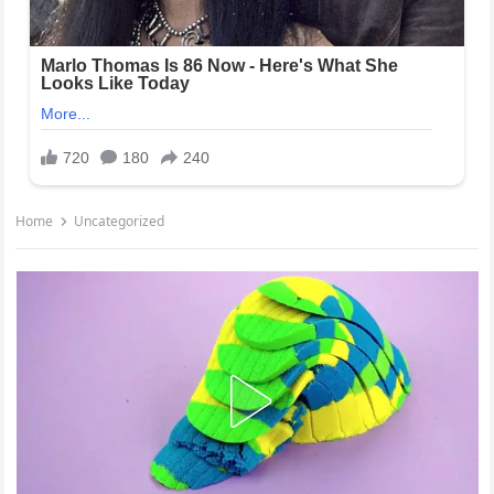
Home
Uncategorized