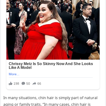
In many situations, chin hair is simply part of natural
aging or family traits. “In many cases, chin hair is