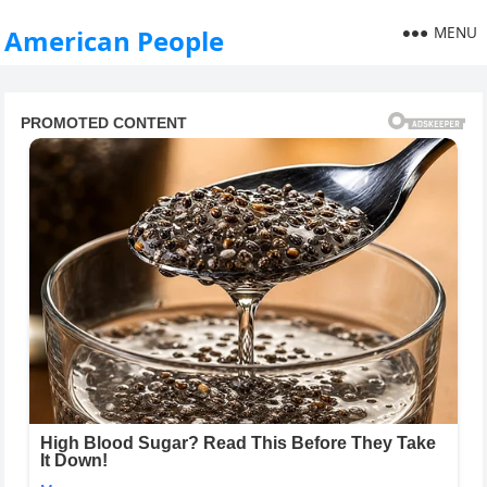
MENU
American People