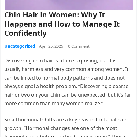
Chin Hair in Women: Why It
Happens and How to Manage It
Confidently
Uncategorized
April 25, 2026
·
0 Comment
Discovering chin hair is often surprising, but it is
usually harmless and very common among women. It
can be linked to normal body patterns and does not
always signal a health problem. “Discovering a coarse
hair or two on your chin can be unexpected, but it’s far
more common than many women realize.”
Small hormonal shifts are a key reason for facial hair
growth. “Hormonal changes are one of the most
frequent contributors to chin hair in women.” These