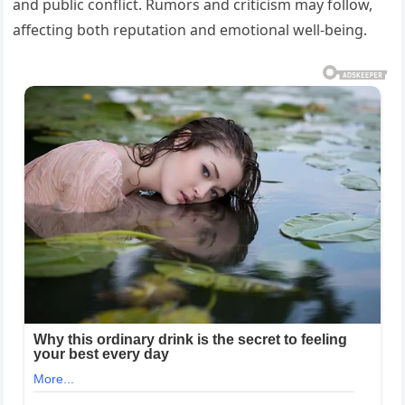
and public conflict. Rumors and criticism may follow,
affecting both reputation and emotional well-being.