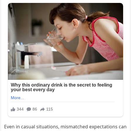
Even in casual situations, mismatched expectations can