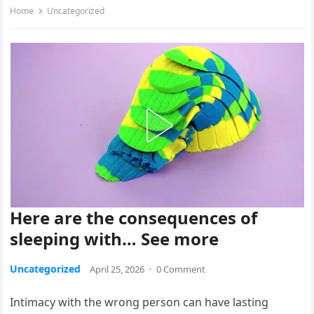
Home
Uncategorized
Here are the consequences of
sleeping with… See more
Uncategorized
April 25, 2026
·
0 Comment
Intimacy with the wrong person can have lasting