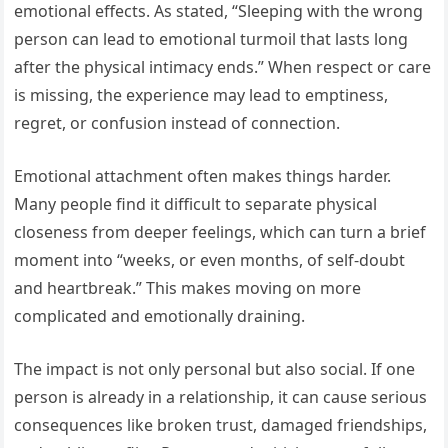
emotional effects. As stated, “Sleeping with the wrong
person can lead to emotional turmoil that lasts long
after the physical intimacy ends.” When respect or care
is missing, the experience may lead to emptiness,
regret, or confusion instead of connection.
Emotional attachment often makes things harder.
Many people find it difficult to separate physical
closeness from deeper feelings, which can turn a brief
moment into “weeks, or even months, of self-doubt
and heartbreak.” This makes moving on more
complicated and emotionally draining.
The impact is not only personal but also social. If one
person is already in a relationship, it can cause serious
consequences like broken trust, damaged friendships,