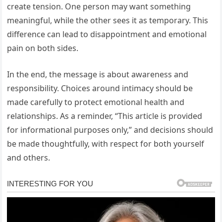
create tension. One person may want something
meaningful, while the other sees it as temporary. This
difference can lead to disappointment and emotional
pain on both sides.
In the end, the message is about awareness and
responsibility. Choices around intimacy should be
made carefully to protect emotional health and
relationships. As a reminder, “This article is provided
for informational purposes only,” and decisions should
be made thoughtfully, with respect for both yourself
and others.