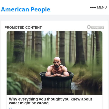
MENU
American People