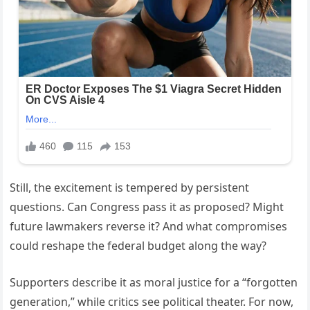
Still, the excitement is tempered by persistent
questions. Can Congress pass it as proposed? Might
future lawmakers reverse it? And what compromises
could reshape the federal budget along the way?
Supporters describe it as moral justice for a “forgotten
generation,” while critics see political theater. For now,