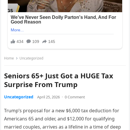
Home
Uncategorized
Seniors 65+ Just Got a HUGE Tax
Surprise From Trump
Uncategorized
April 25, 2026
·
0 Comment
Trump’s proposal for a new $6,000 tax deduction for
Americans 65 and older, and $12,000 for qualifying
married couples, arrives as a lifeline in a time of deep