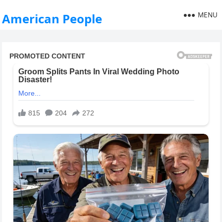
MENU
American People