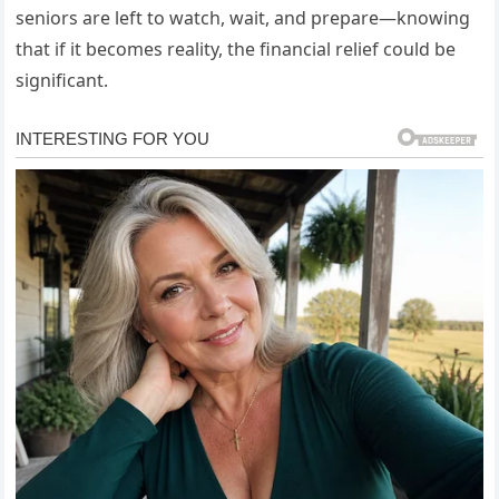
seniors are left to watch, wait, and prepare—knowing
that if it becomes reality, the financial relief could be
significant.