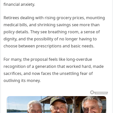
financial anxiety.
Retirees dealing with rising grocery prices, mounting
medical bills, and shrinking savings see more than
policy details. They see breathing room, a sense of
dignity, and the possibility of no longer having to
choose between prescriptions and basic needs.
For many, the proposal feels like long-overdue
recognition of a generation that worked hard, made
sacrifices, and now faces the unsettling fear of
outliving its money.