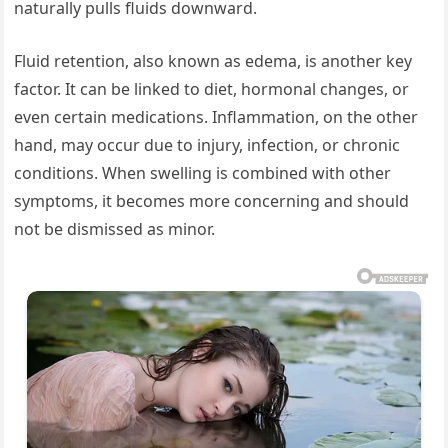
naturally pulls fluids downward.
Fluid retention, also known as edema, is another key
factor. It can be linked to diet, hormonal changes, or
even certain medications. Inflammation, on the other
hand, may occur due to injury, infection, or chronic
conditions. When swelling is combined with other
symptoms, it becomes more concerning and should
not be dismissed as minor.