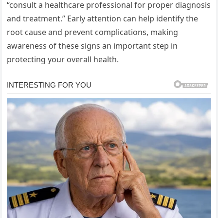
“consult a healthcare professional for proper diagnosis
and treatment.” Early attention can help identify the
root cause and prevent complications, making
awareness of these signs an important step in
protecting your overall health.