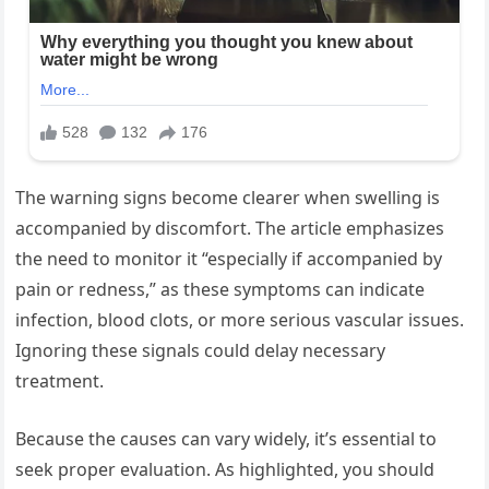
The warning signs become clearer when swelling is
accompanied by discomfort. The article emphasizes
the need to monitor it “especially if accompanied by
pain or redness,” as these symptoms can indicate
infection, blood clots, or more serious vascular issues.
Ignoring these signals could delay necessary
treatment.
Because the causes can vary widely, it’s essential to
seek proper evaluation. As highlighted, you should