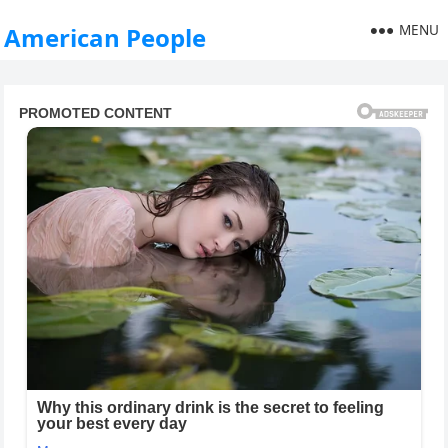
MENU
American People