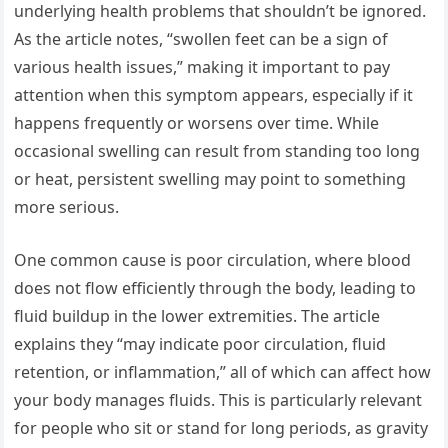
underlying health problems that shouldn’t be ignored.
As the article notes, “swollen feet can be a sign of
various health issues,” making it important to pay
attention when this symptom appears, especially if it
happens frequently or worsens over time. While
occasional swelling can result from standing too long
or heat, persistent swelling may point to something
more serious.
One common cause is poor circulation, where blood
does not flow efficiently through the body, leading to
fluid buildup in the lower extremities. The article
explains they “may indicate poor circulation, fluid
retention, or inflammation,” all of which can affect how
your body manages fluids. This is particularly relevant
for people who sit or stand for long periods, as gravity