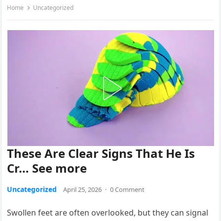
Home
Uncategorized
These Are Clear Signs That He Is
Cr… See more
Uncategorized
April 25, 2026
·
0 Comment
Swollen feet are often overlooked, but they can signal