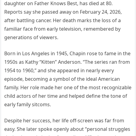
daughter on Father Knows Best, has died at 80.
Reports say she passed away on February 24, 2026,
after battling cancer. Her death marks the loss of a
familiar face from early television, remembered by
generations of viewers.
Born in Los Angeles in 1945, Chapin rose to fame in the
1950s as Kathy “Kitten” Anderson. “The series ran from
1954 to 1960,” and she appeared in nearly every
episode, becoming a symbol of the ideal American
family. Her role made her one of the most recognizable
child actors of her time and helped define the tone of
early family sitcoms.
Despite her success, her life off-screen was far from
easy. She later spoke openly about “personal struggles