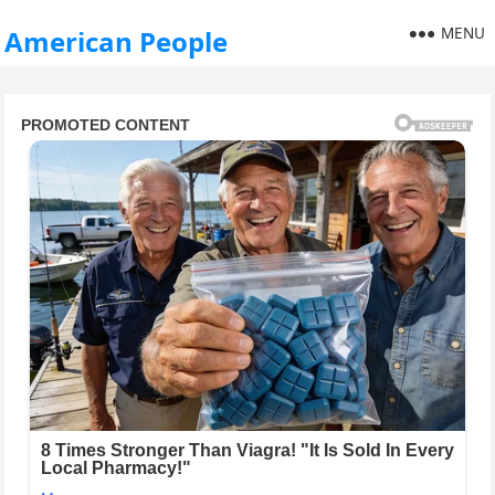
MENU
American People