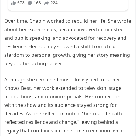
Over time, Chapin worked to rebuild her life. She wrote
about her experiences, became involved in ministry
and public speaking, and advocated for recovery and
resilience. Her journey showed a shift from child
stardom to personal growth, giving her story meaning
beyond her acting career.
Although she remained most closely tied to Father
Knows Best, her work extended to television, stage
productions, and reunion specials. Her connection
with the show and its audience stayed strong for
decades. As one reflection noted, “her real-life path
reflected resilience and change,” leaving behind a
legacy that combines both her on-screen innocence