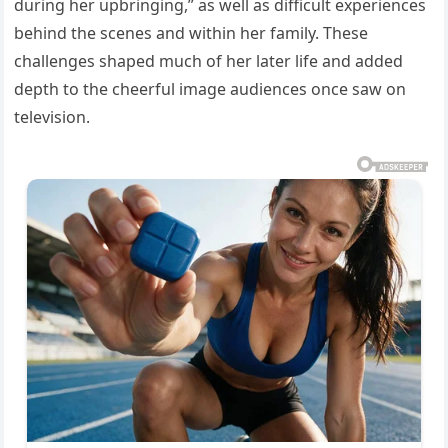
during her upbringing,” as well as difficult experiences
behind the scenes and within her family. These
challenges shaped much of her later life and added
depth to the cheerful image audiences once saw on
television.