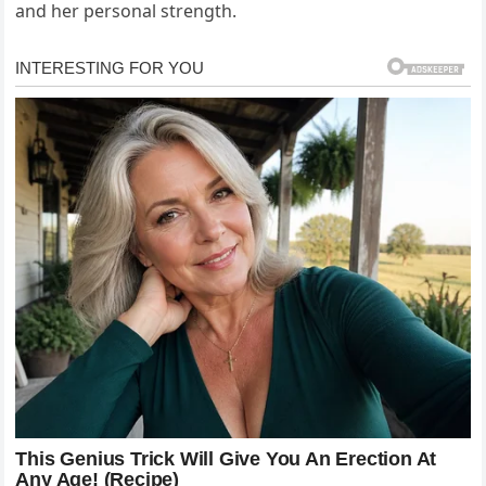
and her personal strength.