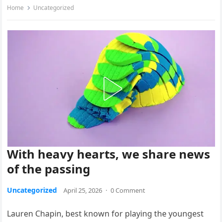
Home
Uncategorized
With heavy hearts, we share news
of the passing
Uncategorized
April 25, 2026
·
0 Comment
Lauren Chapin, best known for playing the youngest