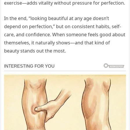
exercise—adds vitality without pressure for perfection.
In the end, “looking beautiful at any age doesn’t
depend on perfection,” but on consistent habits, self-
care, and confidence. When someone feels good about
themselves, it naturally shows—and that kind of
beauty stands out the most.