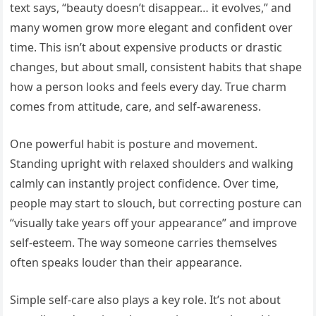
text says, “beauty doesn’t disappear… it evolves,” and
many women grow more elegant and confident over
time. This isn’t about expensive products or drastic
changes, but about small, consistent habits that shape
how a person looks and feels every day. True charm
comes from attitude, care, and self-awareness.
One powerful habit is posture and movement.
Standing upright with relaxed shoulders and walking
calmly can instantly project confidence. Over time,
people may start to slouch, but correcting posture can
“visually take years off your appearance” and improve
self-esteem. The way someone carries themselves
often speaks louder than their appearance.
Simple self-care also plays a key role. It’s not about