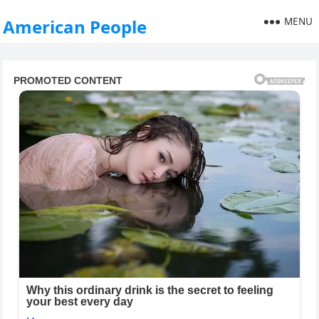
MENU
American People