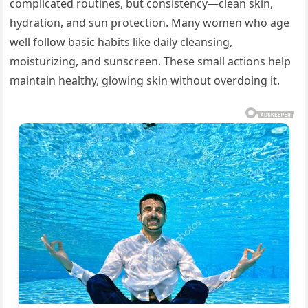
complicated routines, but consistency—clean skin,
hydration, and sun protection. Many women who age
well follow basic habits like daily cleansing,
moisturizing, and sunscreen. These small actions help
maintain healthy, glowing skin without overdoing it.