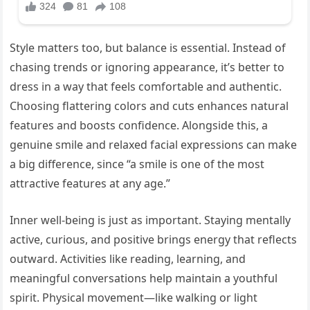
Style matters too, but balance is essential. Instead of
chasing trends or ignoring appearance, it’s better to
dress in a way that feels comfortable and authentic.
Choosing flattering colors and cuts enhances natural
features and boosts confidence. Alongside this, a
genuine smile and relaxed facial expressions can make
a big difference, since “a smile is one of the most
attractive features at any age.”
Inner well-being is just as important. Staying mentally
active, curious, and positive brings energy that reflects
outward. Activities like reading, learning, and
meaningful conversations help maintain a youthful
spirit. Physical movement—like walking or light