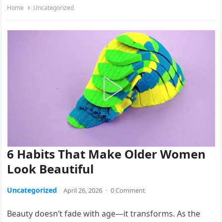
Home
Uncategorized
6 Habits That Make Older Women
Look Beautiful
Uncategorized
April 26, 2026
·
0 Comment
Beauty doesn’t fade with age—it transforms. As the