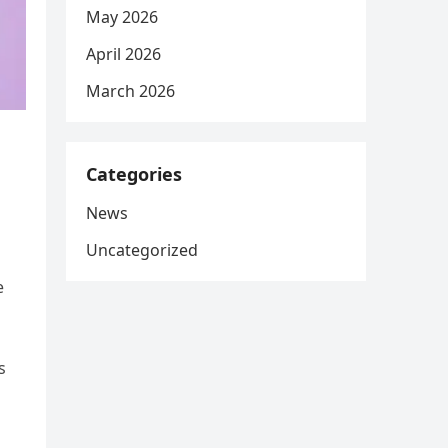
May 2026
April 2026
March 2026
Categories
News
Uncategorized
e
s