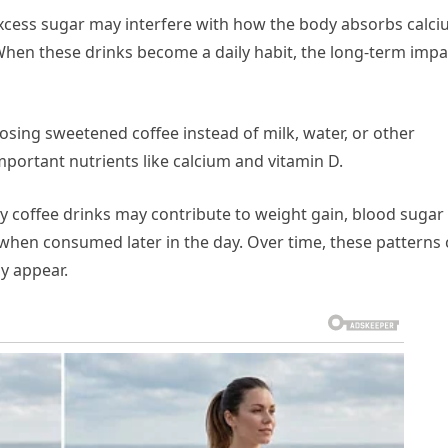
xcess sugar may interfere with how the body absorbs calci
When these drinks become a daily habit, the long-term impa
osing sweetened coffee instead of milk, water, or other
portant nutrients like calcium and vitamin D.
y coffee drinks may contribute to weight gain, blood sugar
 when consumed later in the day. Over time, these patterns
ly appear.