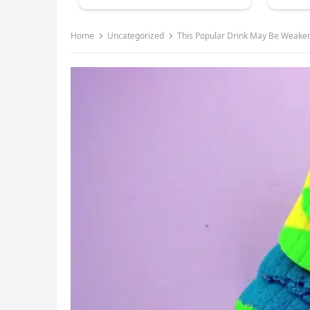
Home
Uncategorized
This Popular Drink May Be Weaken