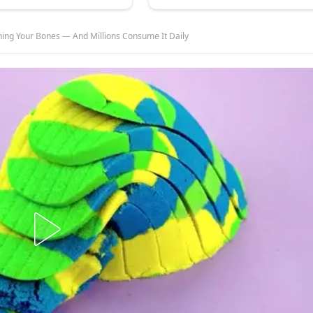
ing Your Bones — And Millions Consume It Daily