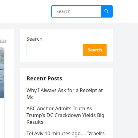
Search
Search
Recent Posts
Why I Always Ask for a Receipt at
Mc
ABC Anchor Admits Truth As
Trump’s DC Crackdown Yields Big
Results
Tel Aviv 10 minutes ago…. Izraeli’s