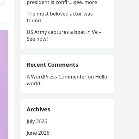
president is confir….see. more
The most beloved actor was
found …
US Army captures a boat in Ve –
See now!
Recent Comments
A WordPress Commenter
on
Hello
world!
Archives
July 2026
June 2026