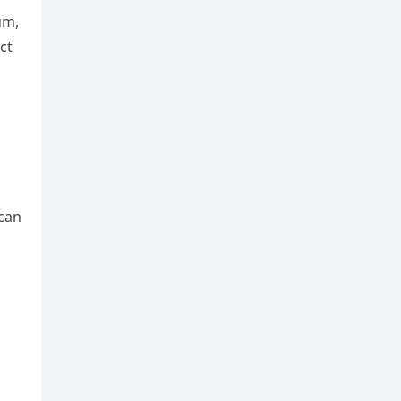
um,
ct
 can