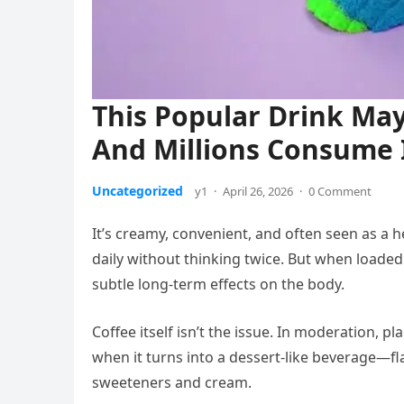
This Popular Drink Ma
And Millions Consume I
Uncategorized
y1
·
April 26, 2026
·
0 Comment
It’s creamy, convenient, and often seen as a
daily without thinking twice. But when loaded
subtle long-term effects on the body.
Coffee itself isn’t the issue. In moderation, pl
when it turns into a dessert-like beverage—fla
sweeteners and cream.