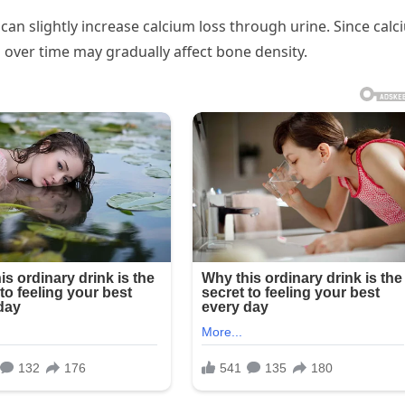
 can slightly increase calcium loss through urine. Since cal
h over time may gradually affect bone density.