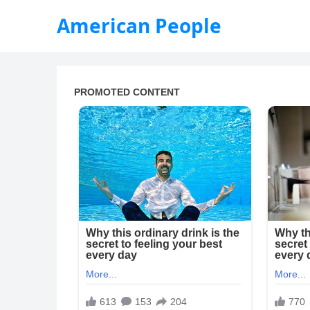
American People