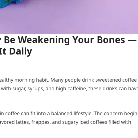
y Be Weakening Your Bones —
t Daily
 healthy morning habit. Many people drink sweetened coffee
 with sugar, syrups, and high caffeine, these drinks can hav
ain coffee can fit into a balanced lifestyle. The concern begin
vored lattes, frappes, and sugary iced coffees filled with