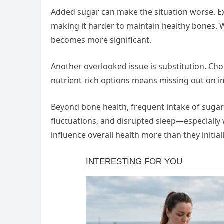
Added sugar can make the situation worse. E
making it harder to maintain healthy bones. 
becomes more significant.
Another overlooked issue is substitution. Cho
nutrient-rich options means missing out on im
Beyond bone health, frequent intake of sugar
fluctuations, and disrupted sleep—especially
influence overall health more than they initial