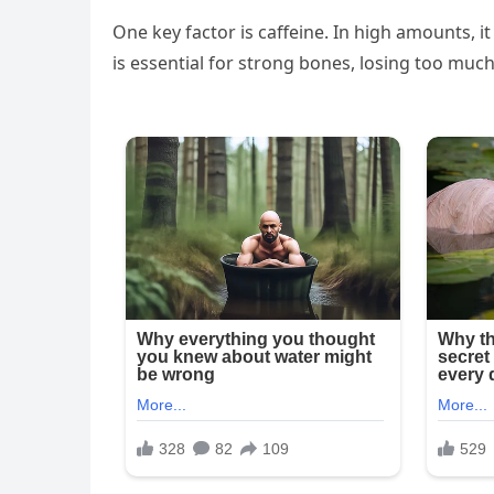
One key factor is caffeine. In high amounts, it
is essential for strong bones, losing too muc