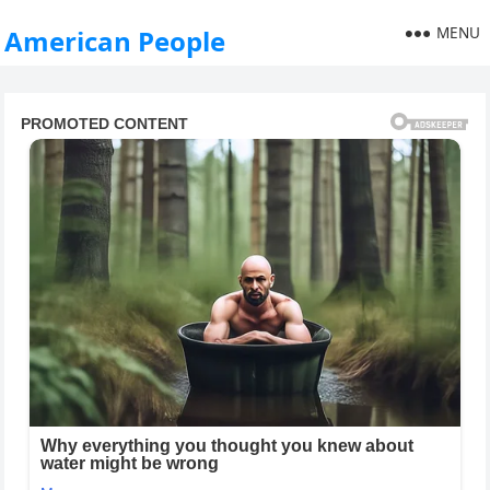
MENU
American People