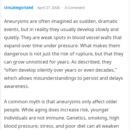
Uncategorized
April 27, 2026
·
0 Comment
Aneurysms are often imagined as sudden, dramatic
events, but in reality they usually develop slowly and
quietly. They are weak spots in blood vessel walls that
expand over time under pressure. What makes them
dangerous is not just the risk of rupture, but that they
can grow unnoticed for years. As described, they
“often develop silently over years or even decades,”
which allows misunderstandings to persist and delays
awareness.
A common myth is that aneurysms only affect older
people. While aging does increase risk, younger
individuals are not immune. Genetics, smoking, high
blood pressure, stress, and poor diet can all weaken