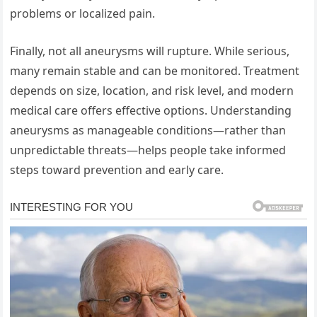
problems or localized pain.
Finally, not all aneurysms will rupture. While serious,
many remain stable and can be monitored. Treatment
depends on size, location, and risk level, and modern
medical care offers effective options. Understanding
aneurysms as manageable conditions—rather than
unpredictable threats—helps people take informed
steps toward prevention and early care.