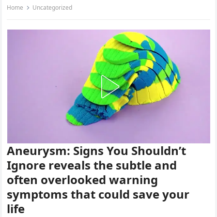
Home
Uncategorized
Aneurysm: Signs You Shouldn’t
Ignore reveals the subtle and
often overlooked warning
symptoms that could save your
life