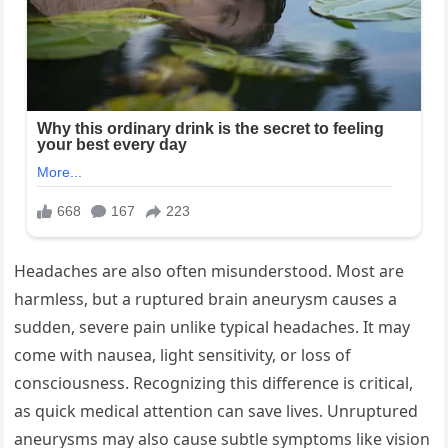
Headaches are also often misunderstood. Most are
harmless, but a ruptured brain aneurysm causes a
sudden, severe pain unlike typical headaches. It may
come with nausea, light sensitivity, or loss of
consciousness. Recognizing this difference is critical,
as quick medical attention can save lives. Unruptured
aneurysms may also cause subtle symptoms like vision