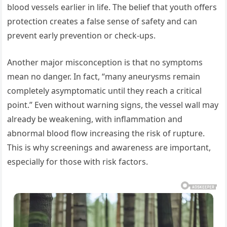
blood vessels earlier in life. The belief that youth offers
protection creates a false sense of safety and can
prevent early prevention or check-ups.
Another major misconception is that no symptoms
mean no danger. In fact, “many aneurysms remain
completely asymptomatic until they reach a critical
point.” Even without warning signs, the vessel wall may
already be weakening, with inflammation and
abnormal blood flow increasing the risk of rupture.
This is why screenings and awareness are important,
especially for those with risk factors.