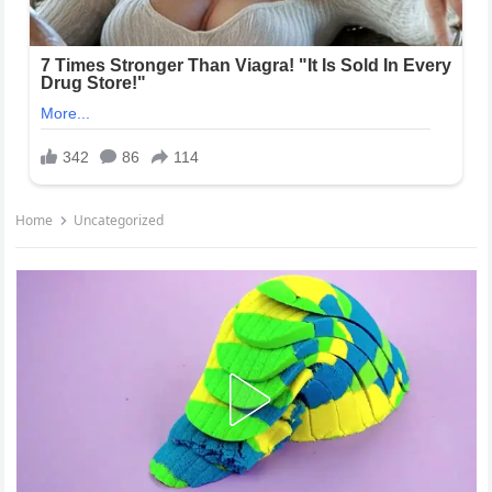
Home
Uncategorized