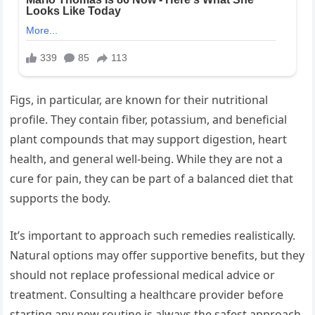
Figs, in particular, are known for their nutritional
profile. They contain fiber, potassium, and beneficial
plant compounds that may support digestion, heart
health, and general well-being. While they are not a
cure for pain, they can be part of a balanced diet that
supports the body.
It’s important to approach such remedies realistically.
Natural options may offer supportive benefits, but they
should not replace professional medical advice or
treatment. Consulting a healthcare provider before
starting any new routine is always the safest approach.