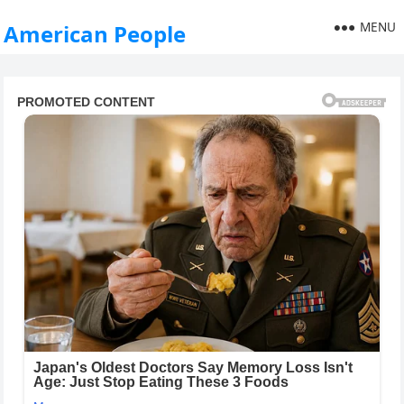
MENU
American People