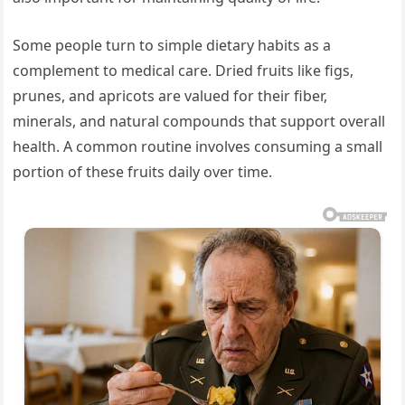
Some people turn to simple dietary habits as a
complement to medical care. Dried fruits like figs,
prunes, and apricots are valued for their fiber,
minerals, and natural compounds that support overall
health. A common routine involves consuming a small
portion of these fruits daily over time.