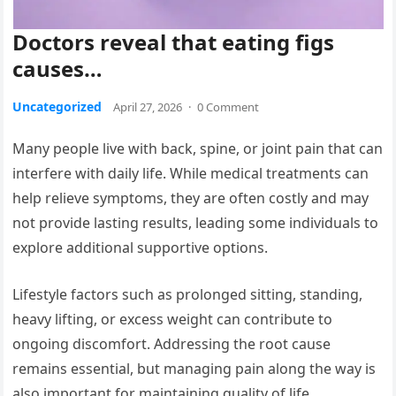
Doctors reveal that eating figs
causes…
Uncategorized
April 27, 2026
·
0 Comment
Many people live with back, spine, or joint pain that can
interfere with daily life. While medical treatments can
help relieve symptoms, they are often costly and may
not provide lasting results, leading some individuals to
explore additional supportive options.
Lifestyle factors such as prolonged sitting, standing,
heavy lifting, or excess weight can contribute to
ongoing discomfort. Addressing the root cause
remains essential, but managing pain along the way is
also important for maintaining quality of life.