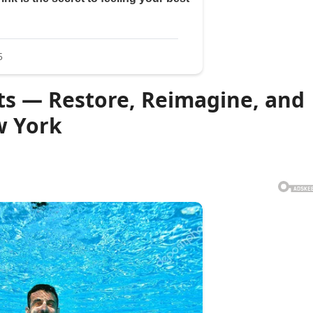
ts — Restore, Reimagine, and
w York