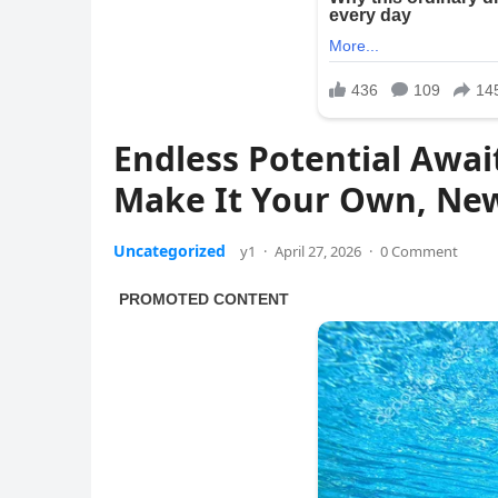
Endless Potential Awai
Make It Your Own, Ne
Uncategorized
y1
·
April 27, 2026
·
0 Comment