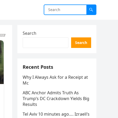
Search
Search
Recent Posts
Why I Always Ask for a Receipt at
Mc
ABC Anchor Admits Truth As
Trump’s DC Crackdown Yields Big
Results
Tel Aviv 10 minutes ago…. Izraeli’s