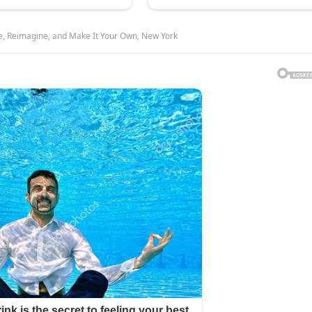
e, Reimagine, and Make It Your Own, New York