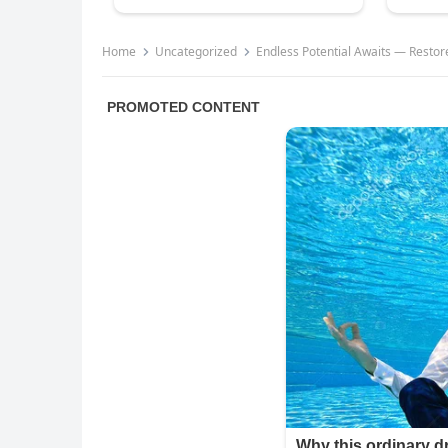
Home
Uncategorized
Endless Potential Awaits — Restor