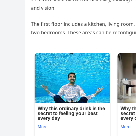
and vision.
The first floor includes a kitchen, living room
two bedrooms. These areas can be reconfigur