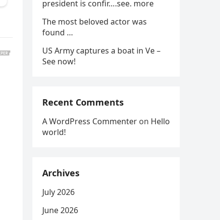
president is confir….see. more
The most beloved actor was
found …
US Army captures a boat in Ve –
See now!
Recent Comments
A WordPress Commenter
on
Hello
world!
Archives
July 2026
June 2026