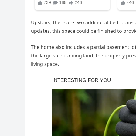
Upstairs, there are two additional bedrooms al
updates, this space could be finished to provi
The home also includes a partial basement, of
the large surrounding land, the property pres
living space.