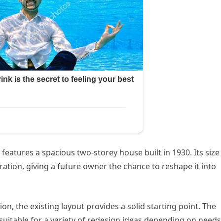
 features a spacious two-storey house built in 1930. Its size
ration, giving a future owner the chance to reshape it into
ion, the existing layout provides a solid starting point. The
 it suitable for a variety of redesign ideas depending on needs