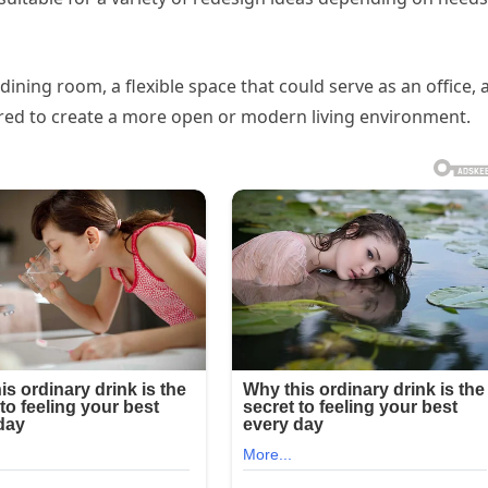
, dining room, a flexible space that could serve as an office,
ed to create a more open or modern living environment.