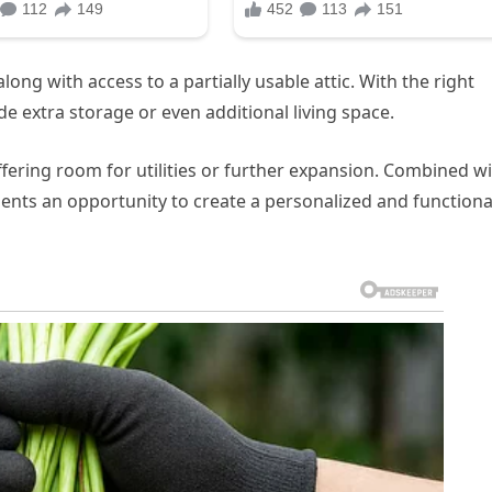
ong with access to a partially usable attic. With the right
de extra storage or even additional living space.
fering room for utilities or further expansion. Combined w
ents an opportunity to create a personalized and functiona