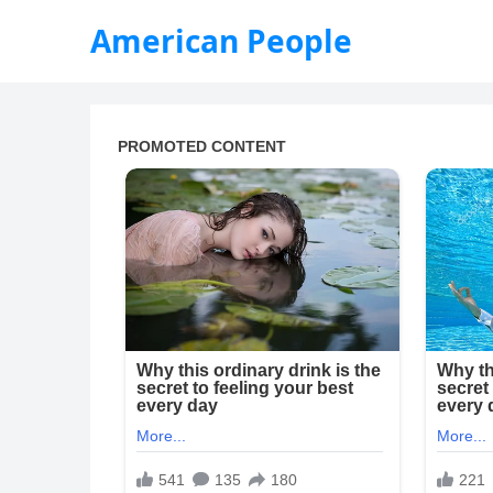
American People