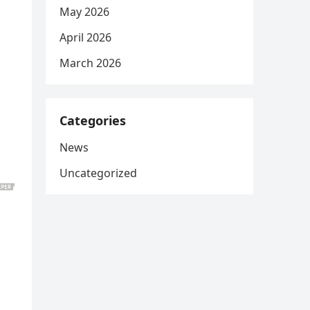
May 2026
April 2026
March 2026
Categories
News
Uncategorized