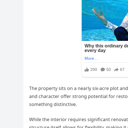
The property sits on a nearly six-acre plot and
and character offer strong potential for resto
something distinctive.
While the interior requires significant renovat
structure itself allows for flexibility, making