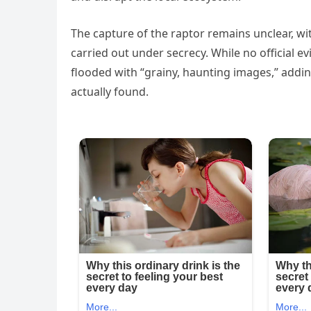
The capture of the raptor remains unclear, wi
carried out under secrecy. While no official e
flooded with “grainy, haunting images,” addi
actually found.