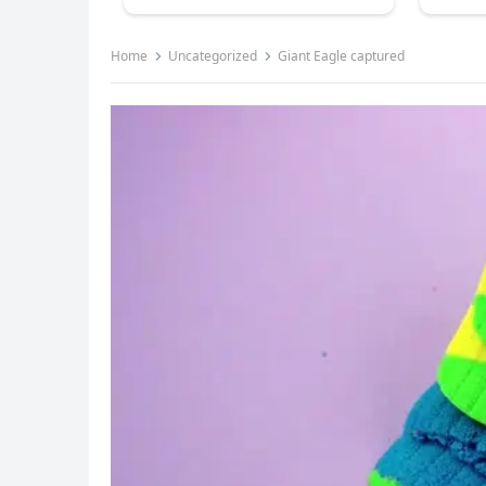
Home
Uncategorized
Giant Eagle captured