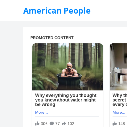
American People