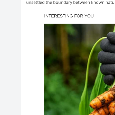
unsettled the boundary between known natu