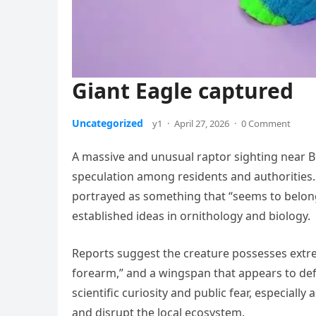
Giant Eagle captured
Uncategorized
y1
·
April 27, 2026
·
0 Comment
A massive and unusual raptor sighting near B
speculation among residents and authorities. 
portrayed as something that “seems to belong t
established ideas in ornithology and biology.
Reports suggest the creature possesses extreme
forearm,” and a wingspan that appears to defy
scientific curiosity and public fear, especially
and disrupt the local ecosystem.