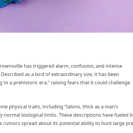
rownsville has triggered alarm, confusion, and intense
Described as a bird of extraordinary size, it has been
o a prehistoric era,” raising fears that it could challenge
 physical traits, including “talons, thick as a man’s
 normal biological limits. These descriptions have fueled 
 as rumors spread about its potential ability to hunt large pr