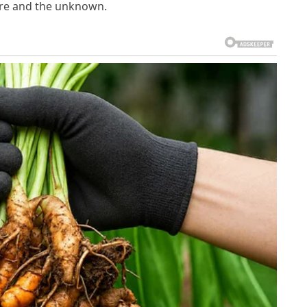
re and the unknown.