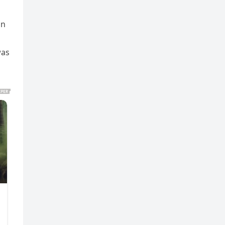
on
was