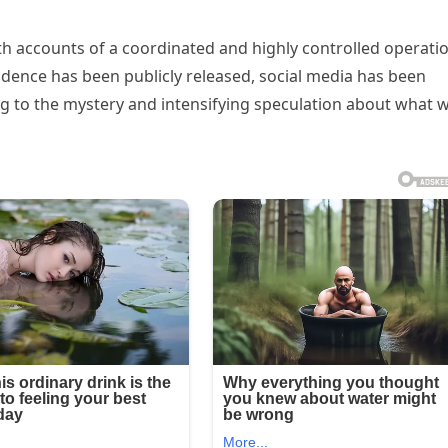
th accounts of a coordinated and highly controlled operati
vidence has been publicly released, social media has been
ng to the mystery and intensifying speculation about what 