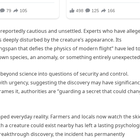
e reportedly cautious and unsettled. Experts who have alleg
s deeply disturbed by the creature’s appearance. Its
gspan that defies the physics of modern flight” have led t
own species, an anomaly, or something entirely unexpected
beyond science into questions of security and control.
n with urgency, suggesting the discovery may have significan
rames it, authorities are “guarding a secret that could cha
aped everyday reality. Farmers and locals now watch the ski
h a creature could exist nearby has left a lasting psycholog
breakthrough discovery, the incident has permanently