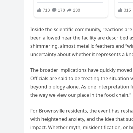
Inside the scientific community, reactions ar
been allowed near the facility are described a
shimmering, almost metallic feathers and “win
uncertainty about whether it represents a kn
The broader implications have quickly moved 
Officials are said to be treating the situatio
beyond biology alone. As one interpretation f
the way we view our place in the food chain.”
For Brownsville residents, the event has resh
with heightened anxiety, and the idea that suc
impact. Whether myth, misidentification, or 