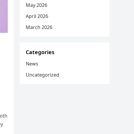
May 2026
April 2026
March 2026
Categories
News
Uncategorized
both
ey