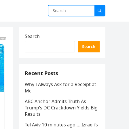
Search
Search
Recent Posts
Why I Always Ask for a Receipt at
Mc
ABC Anchor Admits Truth As
Trump’s DC Crackdown Yields Big
Results
Tel Aviv 10 minutes ago…. Izraeli’s