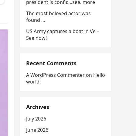
president is confir….see. more
The most beloved actor was
found …
US Army captures a boat in Ve –
See now!
Recent Comments
A WordPress Commenter
on
Hello
world!
Archives
July 2026
June 2026